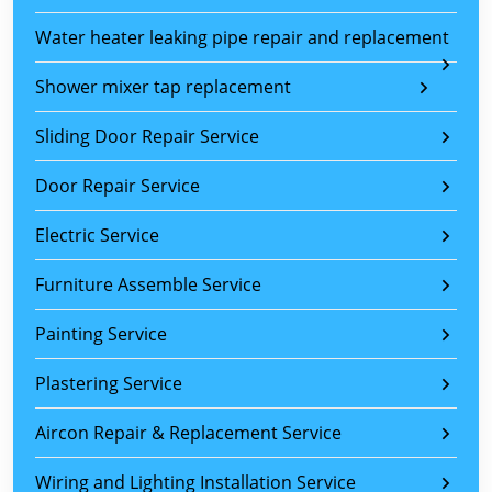
Water heater leaking pipe repair and replacement
Shower mixer tap replacement
Sliding Door Repair Service
Door Repair Service
Electric Service
Furniture Assemble Service
Painting Service
Plastering Service
Aircon Repair & Replacement Service
Wiring and Lighting Installation Service