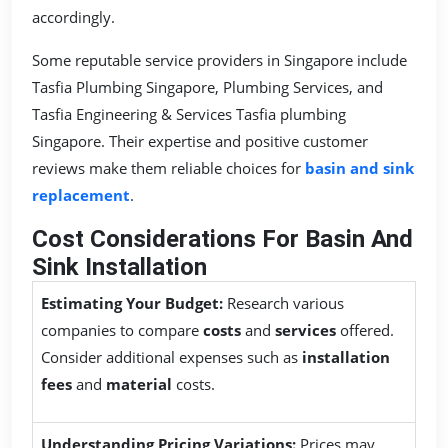
accordingly.
Some reputable service providers in Singapore include
Tasfia Plumbing Singapore, Plumbing Services, and
Tasfia Engineering & Services Tasfia plumbing
Singapore. Their expertise and positive customer
reviews make them reliable choices for
basin and sink
replacement
.
Cost Considerations For Basin And
Sink Installation
Estimating Your Budget:
Research various
companies to compare
costs
and
services
offered.
Consider additional expenses such as
installation
fees
and
material
costs.
Understanding Pricing Variations:
Prices may