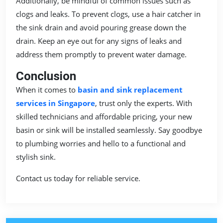
Additionally, be mindful of common issues such as
clogs and leaks. To prevent clogs, use a hair catcher in
the sink drain and avoid pouring grease down the
drain. Keep an eye out for any signs of leaks and
address them promptly to prevent water damage.
Conclusion
When it comes to
basin and sink replacement
services in Singapore
, trust only the experts. With
skilled technicians and affordable pricing, your new
basin or sink will be installed seamlessly. Say goodbye
to plumbing worries and hello to a functional and
stylish sink.
Contact us today for reliable service.