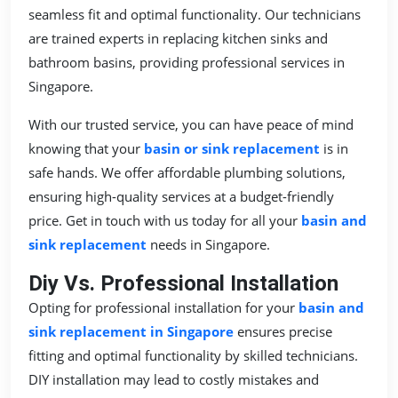
seamless fit and optimal functionality. Our technicians
are trained experts in replacing kitchen sinks and
bathroom basins, providing professional services in
Singapore.
With our trusted service, you can have peace of mind
knowing that your
basin or sink replacement
is in
safe hands. We offer affordable plumbing solutions,
ensuring high-quality services at a budget-friendly
price. Get in touch with us today for all your
basin and
sink replacement
needs in Singapore.
Diy Vs. Professional Installation
Opting for professional installation for your
basin and
sink replacement in Singapore
ensures precise
fitting and optimal functionality by skilled technicians.
DIY installation may lead to costly mistakes and