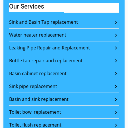
Our Services
Sink and Basin Tap replacement
Water heater replacement
Leaking Pipe Repair and Replacement
Bottle tap repair and replacement
Basin cabinet replacement
Sink pipe replacement
Basin and sink replacement
Toilet bowl replacement
Toilet flush replacement