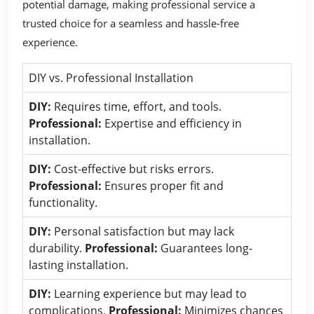
potential damage, making professional service a
trusted choice for a seamless and hassle-free
experience.
DIY vs. Professional Installation
DIY:
Requires time, effort, and tools.
Professional:
Expertise and efficiency in
installation.
DIY:
Cost-effective but risks errors.
Professional:
Ensures proper fit and
functionality.
DIY:
Personal satisfaction but may lack
durability.
Professional:
Guarantees long-
lasting installation.
DIY:
Learning experience but may lead to
complications.
Professional:
Minimizes chances