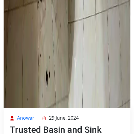
Anowar
29 June, 2024
Trusted Basin and Sink