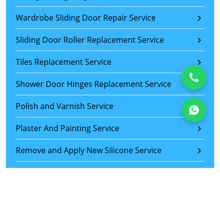
Wardrobe Sliding Door Repair Service
Sliding Door Roller Replacement Service
Tiles Replacement Service
Shower Door Hinges Replacement Service
Polish and Varnish Service
Plaster And Painting Service
Remove and Apply New Silicone Service
Drawer Repair Service
Kitchen Cabinet Repair Service
Locksmith Service