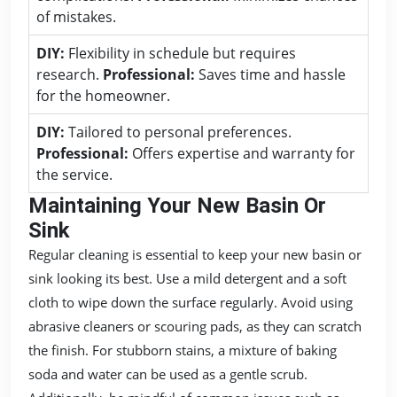
of mistakes.
DIY:
Flexibility in schedule but requires
research.
Professional:
Saves time and hassle
for the homeowner.
DIY:
Tailored to personal preferences.
Professional:
Offers expertise and warranty for
the service.
Maintaining Your New Basin Or
Sink
Regular cleaning is essential to keep your new basin or
sink looking its best. Use a mild detergent and a soft
cloth to wipe down the surface regularly. Avoid using
abrasive cleaners or scouring pads, as they can scratch
the finish. For stubborn stains, a mixture of baking
soda and water can be used as a gentle scrub.