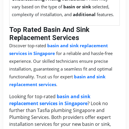
vary based on the type of
basin or sink
selected,
complexity of installation, and
additional
features.
Top Rated Basin And Sink
Replacement Services
Discover top-rated
basin and sink replacement
services in Singapore
for a reliable and hassle-free
experience. Our skilled technicians ensure precise
installation, guaranteeing a seamless fit and optimal
functionality. Trust us for expert
basin and sink
replacement services
.
Looking for top-rated
basin and sink
replacement services in Singapore
? Look no
further than Tasfia plumbing Singapore and
Plumbing Services. Both providers offer expert
installation services for your new basin or sink,