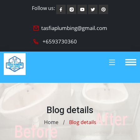
Follow us:
tasfiaplumbing@gmail.com
+6593730360
Blog details
Home
Blog details