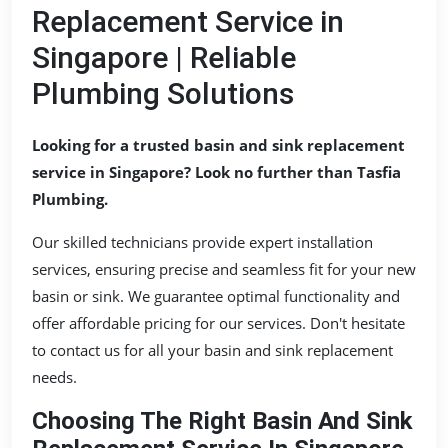
Replacement Service in
Singapore | Reliable
Plumbing Solutions
Looking for a trusted basin and sink replacement
service in Singapore? Look no further than Tasfia
Plumbing.
Our skilled technicians provide expert installation
services, ensuring precise and seamless fit for your new
basin or sink. We guarantee optimal functionality and
offer affordable pricing for our services. Don't hesitate
to contact us for all your basin and sink replacement
needs.
Choosing The Right Basin And Sink