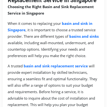
Replacement Service In Singapore
Choosing the Right Basin and Sink Replacement
Service in Singapore
When it comes to replacing your
basin and sink in
Singapore
, it is important to choose a trusted service
provider. There are different types of
basins and sinks
available, including wall-mounted, undermount, and
countertop options. Identifying your needs and
preferences will help you make the right choice.
A trusted
basin and sink replacement service
will
provide expert installation by skilled technicians,
ensuring a seamless fit and optimal functionality. They
will also offer a range of options to suit your budget
and requirements. Before hiring a service, it is
advisable to inquire about the cost of installation and
replacement. This will help you plan your budget