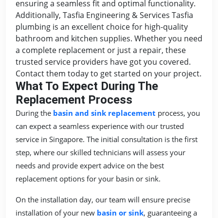
ensuring a seamless fit and optimal functionality.
Additionally, Tasfia Engineering & Services Tasfia
plumbing is an excellent choice for high-quality
bathroom and kitchen supplies. Whether you need
a complete replacement or just a repair, these
trusted service providers have got you covered.
Contact them today to get started on your project.
What To Expect During The
Replacement Process
During the
basin and sink replacement
process, you
can expect a seamless experience with our trusted
service in Singapore. The initial consultation is the first
step, where our skilled technicians will assess your
needs and provide expert advice on the best
replacement options for your basin or sink.
On the installation day, our team will ensure precise
installation of your new
basin or sink
, guaranteeing a