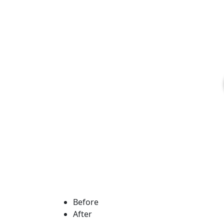
Before
After