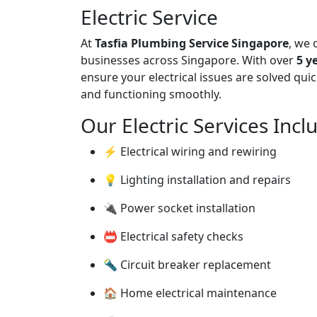
Electric Service
At
Tasfia Plumbing Service Singapore
, we 
businesses across Singapore. With over
5 y
ensure your electrical issues are solved quic
and functioning smoothly.
Our Electric Services Incl
⚡ Electrical wiring and rewiring
💡 Lighting installation and repairs
🔌 Power socket installation
📛 Electrical safety checks
🔦 Circuit breaker replacement
🏠 Home electrical maintenance