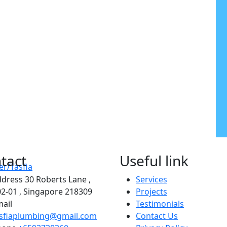
tact
Useful link
ddress
30 Roberts Lane ,
Services
2-01 , Singapore 218309
Projects
ail
Testimonials
asfiaplumbing@gmail.com
Contact Us