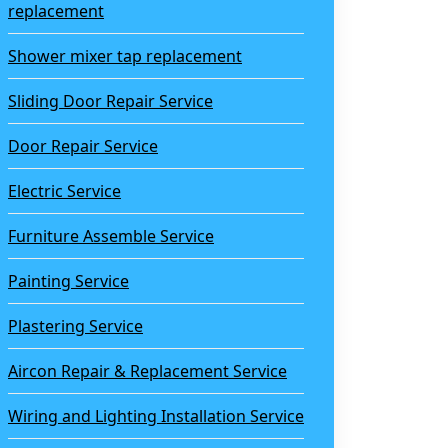
replacement
Shower mixer tap replacement
Sliding Door Repair Service
Door Repair Service
Electric Service
Furniture Assemble Service
Painting Service
Plastering Service
Aircon Repair & Replacement Service
Wiring and Lighting Installation Service