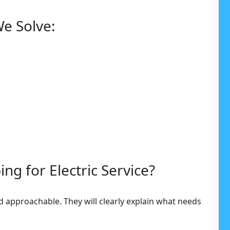
e Solve:
g for Electric Service?
nd approachable. They will clearly explain what needs