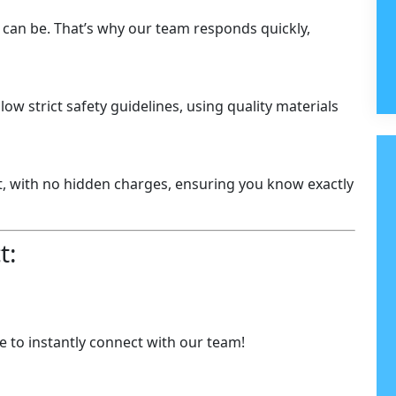
 can be. That’s why our team responds quickly,
llow strict safety guidelines, using quality materials
t, with no hidden charges, ensuring you know exactly
t:
 to instantly connect with our team!