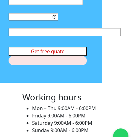
Get free quate
Working hours
Mon – Thu
9:00AM - 6:00PM
Friday
9:00AM - 6:00PM
Saturday
9:00AM - 6:00PM
Sunday
9:00AM - 6:00PM