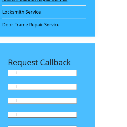
Locksmith Service
Door Frame Repair Service
Request Callback