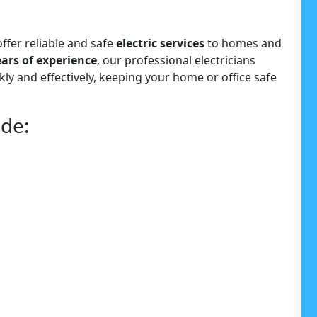
offer reliable and safe
electric services
to homes and
ears of experience
, our professional electricians
kly and effectively, keeping your home or office safe
ude: