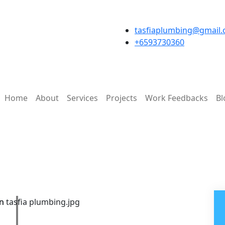
tasfiaplumbing@gmail
+6593730360
Home
About
Services
Projects
Work Feedbacks
Bl