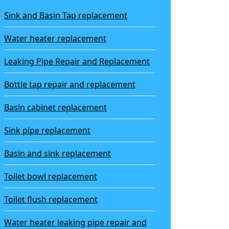
Sink and Basin Tap replacement
Water heater replacement
Leaking Pipe Repair and Replacement
Bottle tap repair and replacement
Basin cabinet replacement
Sink pipe replacement
Basin and sink replacement
Toilet bowl replacement
Toilet flush replacement
Water heater leaking pipe repair and