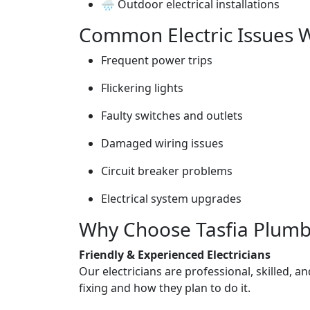
🌧️ Outdoor electrical installations
Common Electric Issues W
Frequent power trips
Flickering lights
Faulty switches and outlets
Damaged wiring issues
Circuit breaker problems
Electrical system upgrades
Why Choose Tasfia Plumbin
Friendly & Experienced Electricians
Our electricians are professional, skilled, a
fixing and how they plan to do it.