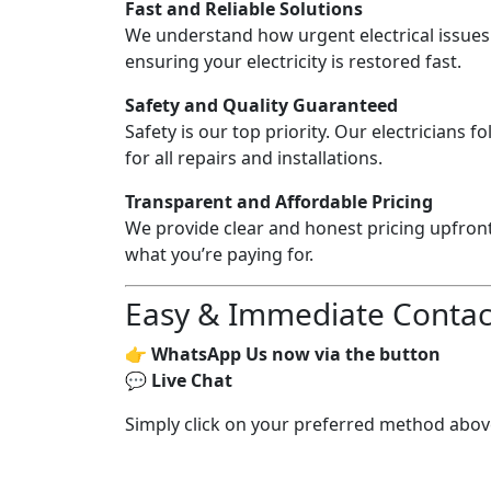
Fast and Reliable Solutions
We understand how urgent electrical issues
ensuring your electricity is restored fast.
Safety and Quality Guaranteed
Safety is our top priority. Our electricians fo
for all repairs and installations.
Transparent and Affordable Pricing
We provide clear and honest pricing upfron
what you’re paying for.
Easy & Immediate Contac
👉
WhatsApp Us now via the button
💬
Live Chat
Simply click on your preferred method above