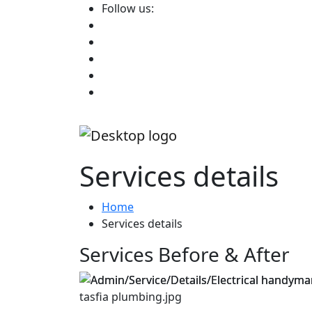
Follow us:
Services details
Home
Services details
Services Before & After