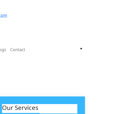
.com
ogs
Contact
Our Services