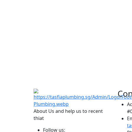
Con
A
About Us and help us to recent
#0
thiat
Em
t
Follow us: