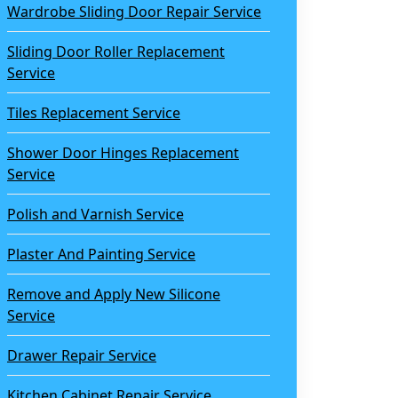
Wardrobe Sliding Door Repair Service
Sliding Door Roller Replacement
Service
Tiles Replacement Service
Shower Door Hinges Replacement
Service
Polish and Varnish Service
Plaster And Painting Service
Remove and Apply New Silicone
Service
Drawer Repair Service
Kitchen Cabinet Repair Service