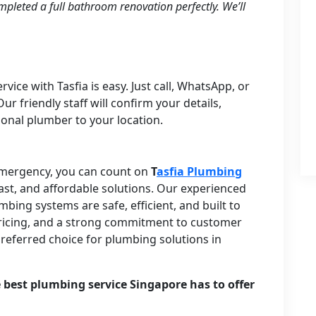
pleted a full bathroom renovation perfectly. We’ll
ice with Tasfia is easy. Just call, WhatsApp, or
ur friendly staff will confirm your details,
ional plumber to your location.
 emergency, you can count on
T
asfia Plumbing
fast, and affordable solutions. Our experienced
ing systems are safe, efficient, and built to
t pricing, and a strong commitment to customer
 preferred choice for plumbing solutions in
 best plumbing service Singapore has to offer