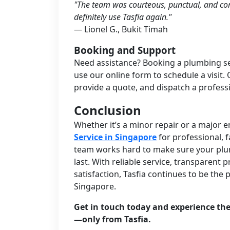
"The team was courteous, punctual, and com
definitely use Tasfia again."
— Lionel G., Bukit Timah
Booking and Support
Need assistance? Booking a plumbing serv
use our online form to schedule a visit. O
provide a quote, and dispatch a profess
Conclusion
Whether it’s a minor repair or a major
Service in Singapore
for professional, 
team works hard to make sure your plumb
last. With reliable service, transparen
satisfaction, Tasfia continues to be the
Singapore.
Get in touch today and experience the
—only from Tasfia.