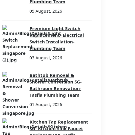
Plumbing Team
05 August, 2026
Premium Light Switch
Replacement- Electrical
Switch Installation-
Plumbing Team
03 August, 2026
Bathtub Removal &
Shower Conversion SG-
Bathroom Renovation-
Tasfia Plumbing Team
01 August, 2026
Kitchen Tap Replacement
SG- Kitchen Sink Faucet