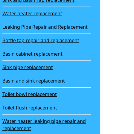
Sink and Basin Tap replacement
Water heater replacement
Leaking Pipe Repair and Replacement
Bottle tap repair and replacement
Basin cabinet replacement
Sink pipe replacement
Basin and sink replacement
Toilet bowl replacement
Toilet flush replacement
Water heater leaking pipe repair and
replacement