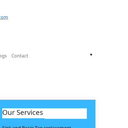
.com
ogs
Contact
Our Services