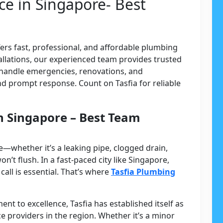
ce in Singapore- Best
ers fast, professional, and affordable plumbing
tallations, our experienced team provides trusted
handle emergencies, renovations, and
d prompt response. Count on Tasfia for reliable
in Singapore – Best Team
—whether it’s a leaking pipe, clogged drain,
won’t flush. In a fast-paced city like Singapore,
ll is essential. That’s where
Tasfia Plumbing
t to excellence, Tasfia has established itself as
e providers in the region. Whether it’s a minor