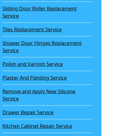
Sliding Door Roller Replacement
Service
Tiles Replacement Service
Shower Door Hinges Replacement
Service
Polish and Varnish Service
Plaster And Painting Service
Remove and Apply New Silicone
Service
Drawer Repair Service
Kitchen Cabinet Repair Service