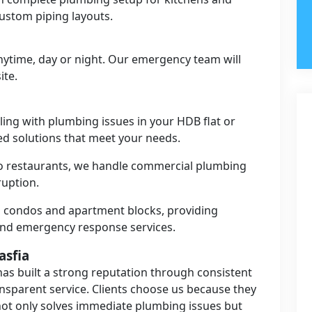
ustom piping layouts.
anytime, day or night. Our emergency team will
ite.
ing with plumbing issues in your HDB flat or
red solutions that meet your needs.
to restaurants, we handle commercial plumbing
ruption.
 condos and apartment blocks, providing
and emergency response services.
asfia
as built a strong reputation through consistent
ansparent service. Clients choose us because they
ot only solves immediate plumbing issues but