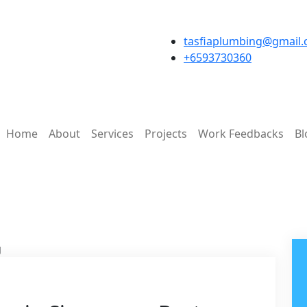
tasfiaplumbing@gmail
+6593730360
Home
About
Services
Projects
Work Feedbacks
Bl