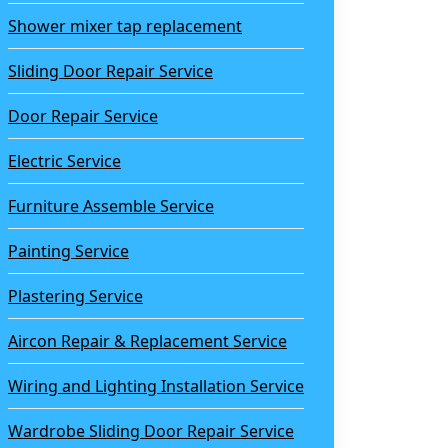
Shower mixer tap replacement
Sliding Door Repair Service
Door Repair Service
Electric Service
Furniture Assemble Service
Painting Service
Plastering Service
Aircon Repair & Replacement Service
Wiring and Lighting Installation Service
Wardrobe Sliding Door Repair Service