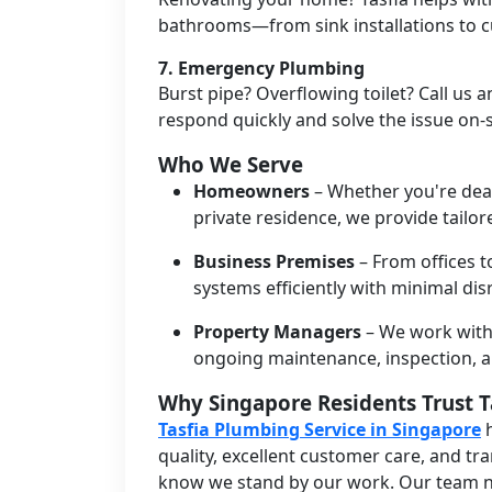
bathrooms—from sink installations to c
7.
Emergency Plumbing
Burst pipe? Overflowing toilet? Call us 
respond quickly and solve the issue on-s
Who We Serve
Homeowners
– Whether you're deal
private residence, we provide tailo
Business Premises
– From offices 
systems efficiently with minimal dis
Property Managers
– We work with
ongoing maintenance, inspection, 
Why Singapore Residents Trust T
Tasfia Plumbing Service in Singapore
h
quality, excellent customer care, and tr
know we stand by our work. Our team n