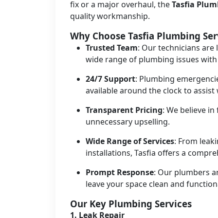
fix or a major overhaul, the
Tasfia Plu
quality workmanship.
Why Choose Tasfia Plumbing Ser
Trusted Team
: Our technicians are 
wide range of plumbing issues with
24/7 Support
: Plumbing emergencie
available around the clock to assis
Transparent Pricing
: We believe in
unnecessary upselling.
Wide Range of Services
: From leak
installations, Tasfia offers a compr
Prompt Response
: Our plumbers ar
leave your space clean and function
Our Key Plumbing Services
1.
Leak Repair