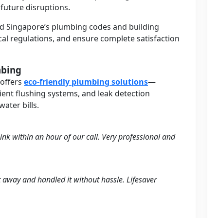
 future disruptions.
d Singapore’s plumbing codes and building
local regulations, and ensure complete satisfaction
mbing
 offers
eco-friendly plumbing solutions
—
cient flushing systems, and leak detection
ater bills.
ink within an hour of our call. Very professional and
t away and handled it without hassle. Lifesaver