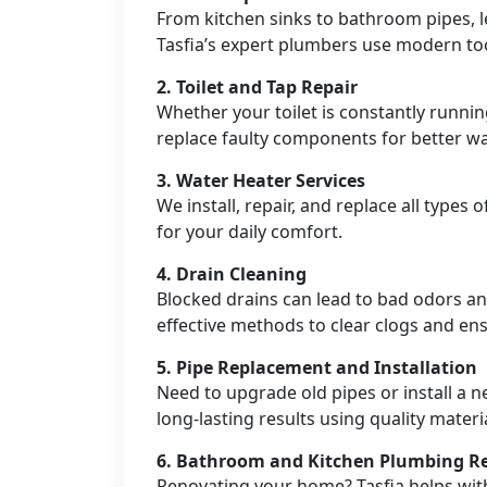
From kitchen sinks to bathroom pipes, 
Tasfia’s expert plumbers use modern tool
2.
Toilet and Tap Repair
Whether your toilet is constantly runnin
replace faulty components for better wat
3.
Water Heater Services
We install, repair, and replace all types
for your daily comfort.
4.
Drain Cleaning
Blocked drains can lead to bad odors a
effective methods to clear clogs and e
5.
Pipe Replacement and Installation
Need to upgrade old pipes or install a n
long-lasting results using quality materi
6.
Bathroom and Kitchen Plumbing R
Renovating your home? Tasfia helps wit