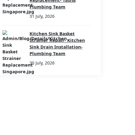
Replacement- Tasfia
Plumbing Team
31 July, 2026
Kitchen Sink Basket
Strainer Repair- Kitchen
Sink Drain Installation-
Plumbing Team
30 July, 2026