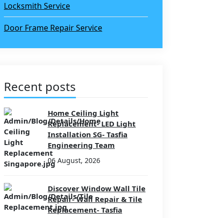
Locksmith Service
Door Frame Repair Service
Recent posts
Home Ceiling Light
Replacement- LED Light
Installation SG- Tasfia
Engineering Team
06 August, 2026
Discover Window Wall Tile
Repair- Wall Repair & Tile
Replacement- Tasfia