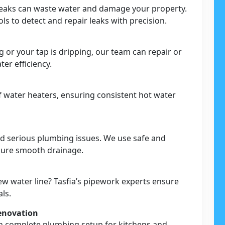
leaks can waste water and damage your property.
s to detect and repair leaks with precision.
g or your tap is dripping, our team can repair or
er efficiency.
 of water heaters, ensuring consistent hot water
nd serious plumbing issues. We use safe and
nsure smooth drainage.
ew water line? Tasfia’s pipework experts ensure
als.
enovation
h complete plumbing setup for kitchens and