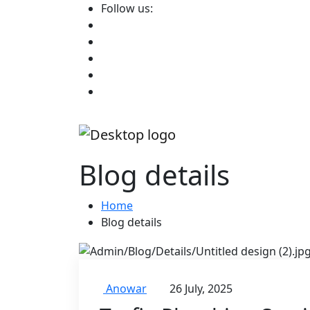
Follow us:
Blog details
Home
Blog details
Anowar
26 July, 2025