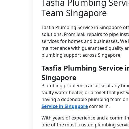
Tasfia Plumbing Servi
Team Singapore
Tasfia Plumbing Service in Singapore off
solutions. From leak repairs to pipe ins
services for homes and businesses. We 
maintenance with guaranteed quality an
plumbing support across Singapore.
Tasfia Plumbing Service 
Singapore
Plumbing problems can arise at any time
faulty water heater, or a toilet that just 
having a dependable plumbing team on ca
Service in Singapore
comes in.
With years of experience and a commitmen
one of the most trusted plumbing servic