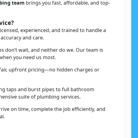
mbing team
brings you fast, affordable, and top-
vice?
licensed, experienced, and trained to handle a
 accuracy and care.
s don’t wait, and neither do we. Our team is
t when you need us most.
 fair, upfront pricing—no hidden charges or
ing taps and burst pipes to full bathroom
ehensive suite of plumbing services.
rive on time, complete the job efficiently, and
al.