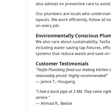
also advises on preventive care to avoid
Our plumbers are locals who understan
layouts. We work efficiently, follow all 
on every job.
Environmentally Conscious Plu
We also care about sustainability. Tasfia
including water-saving tap fixtures, effi
systems that reduce waste and save on w
Customer Testimonials
"Tasfia Plumbing fixed our leaking kitchen s
reasonably priced. Highly recommended!"
— Janice T., Hougang
"I had a burst pipe at 3 AM. They came righ
service."
— Ahmad R., Bedok