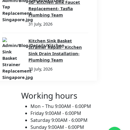
SG- Kitchen Sink Faucet
Replacement- Tasfia
Plumbing Team
31 July, 2026
Kitchen Sink Basket
Strainer Repair- Kitchen
Sink Drain Installation-
Plumbing Team
30 July, 2026
Working hours
Mon – Thu
9:00AM - 6:00PM
Friday
9:00AM - 6:00PM
Saturday
9:00AM - 6:00PM
Sunday
9:00AM - 6:00PM