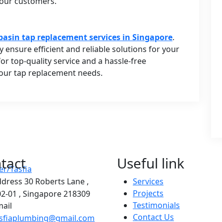
 our customers.
basin tap replacement services in Singapore
.
y ensure efficient and reliable solutions for your
r top-quality service and a hassle-free
your tap replacement needs.
tact
Useful link
ddress
30 Roberts Lane ,
Services
Projects
2-01 , Singapore 218309
Testimonials
ail
Contact Us
asfiaplumbing@gmail.com