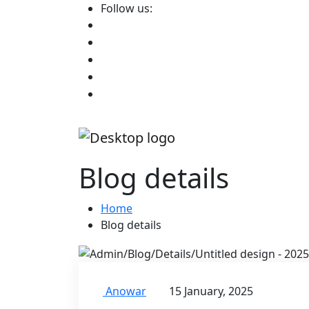
Follow us:
Blog details
Home
Blog details
Anowar
15 January, 2025