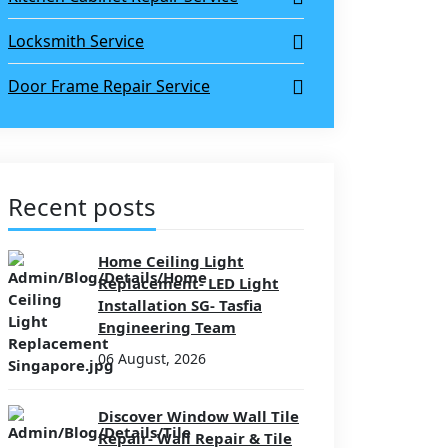
Locksmith Service
Door Frame Repair Service
Recent posts
Home Ceiling Light
Replacement- LED Light
Installation SG- Tasfia
Engineering Team
06 August, 2026
Discover Window Wall Tile
Repair- Wall Repair & Tile