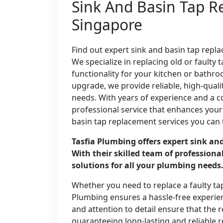
Sink And Basin Tap R
Singapore
Find out expert sink and basin tap repl
We specialize in replacing old or fault
functionality for your kitchen or bathro
upgrade, we provide reliable, high-qualit
needs. With years of experience and a 
professional service that enhances your
basin tap replacement services you can 
Tasfia Plumbing offers expert sink an
With their skilled team of professiona
solutions for all your plumbing needs
Whether you need to replace a faulty ta
Plumbing ensures a hassle-free experienc
and attention to detail ensure that the 
guaranteeing long-lasting and reliable r