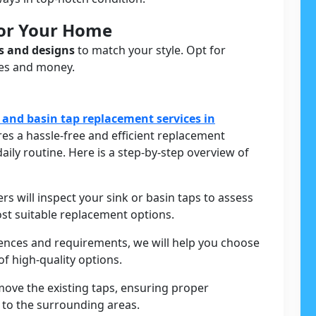
For Your Home
s and designs
to match your style. Opt for
ces and money.
 and basin tap replacement services in
es a hassle-free and efficient replacement
aily routine. Here is a step-by-step overview of
ers will inspect your sink or basin taps to assess
st suitable replacement options.
rences and requirements, we will help you choose
f high-quality options.
move the existing taps, ensuring proper
to the surrounding areas.