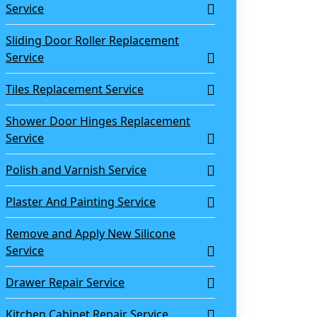
Service
Sliding Door Roller Replacement
Service
Tiles Replacement Service
Shower Door Hinges Replacement
Service
Polish and Varnish Service
Plaster And Painting Service
Remove and Apply New Silicone
Service
Drawer Repair Service
Kitchen Cabinet Repair Service