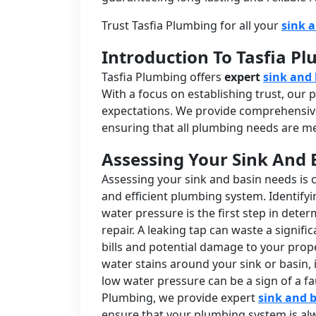
Trust Tasfia Plumbing for all your
sink 
Introduction To Tasfia P
Tasfia Plumbing offers
expert
sink and 
With a focus on establishing trust, our
expectations. We provide comprehensive
ensuring that all plumbing needs are met
Assessing Your Sink And 
Assessing your sink and basin needs is 
and efficient plumbing system. Identify
water pressure is the first step in det
repair. A leaking tap can waste a signifi
bills and potential damage to your prope
water stains around your sink or basin, i
low water pressure can be a sign of a fa
Plumbing, we provide expert
sink and b
ensure that your plumbing system is alw