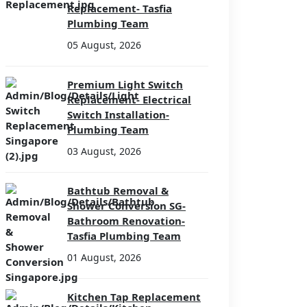
Replacement- Tasfia
Plumbing Team
05 August, 2026
Premium Light Switch
Replacement- Electrical
Switch Installation-
Plumbing Team
03 August, 2026
Bathtub Removal &
Shower Conversion SG-
Bathroom Renovation-
Tasfia Plumbing Team
01 August, 2026
Kitchen Tap Replacement