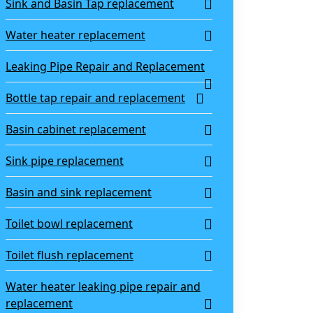
Sink and Basin Tap replacement
Water heater replacement
Leaking Pipe Repair and Replacement
Bottle tap repair and replacement
Basin cabinet replacement
Sink pipe replacement
Basin and sink replacement
Toilet bowl replacement
Toilet flush replacement
Water heater leaking pipe repair and
replacement