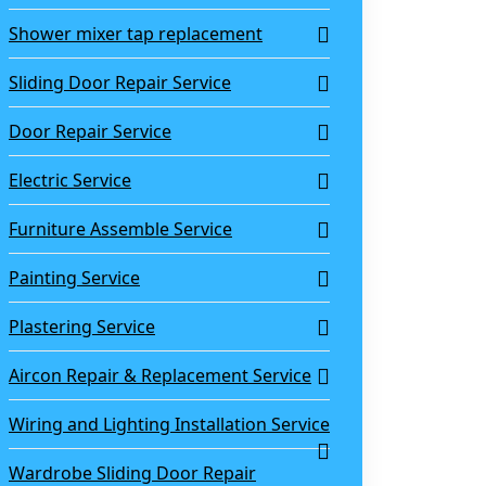
Shower mixer tap replacement
Sliding Door Repair Service
Door Repair Service
Electric Service
Furniture Assemble Service
Painting Service
Plastering Service
Aircon Repair & Replacement Service
Wiring and Lighting Installation Service
Wardrobe Sliding Door Repair