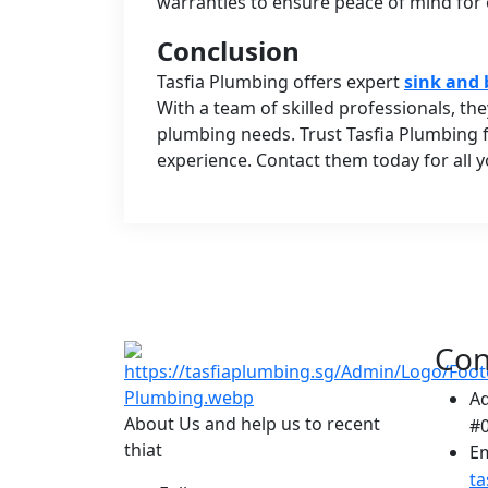
warranties to ensure peace of mind for
Conclusion
Tasfia Plumbing offers expert
sink and 
With a team of skilled professionals, the
plumbing needs. Trust Tasfia Plumbing fo
experience. Contact them today for all 
Con
A
About Us and help us to recent
#0
thiat
Em
t