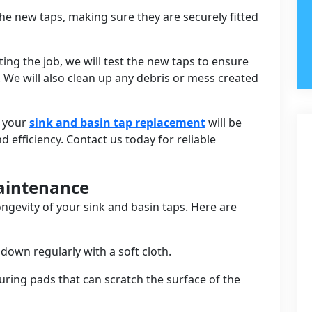
l the new taps, making sure they are securely fitted
ing the job, we will test the new taps to ensure
. We will also clean up any debris or mess created
t your
sink and basin tap replacement
will be
efficiency. Contact us today for reliable
Maintenance
ongevity of your sink and basin taps. Here are
down regularly with a soft cloth.
uring pads that can scratch the surface of the