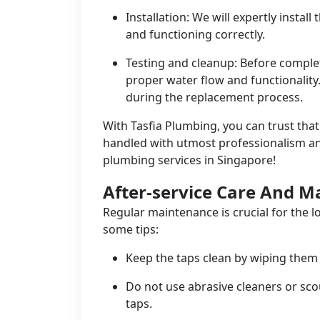
Installation: We will expertly instal
and functioning correctly.
Testing and cleanup: Before complet
proper water flow and functionality
during the replacement process.
With Tasfia Plumbing, you can trust tha
handled with utmost professionalism and 
plumbing services in Singapore!
After-service Care And 
Regular maintenance is crucial for the l
some tips:
Keep the taps clean by wiping them 
Do not use abrasive cleaners or sco
taps.