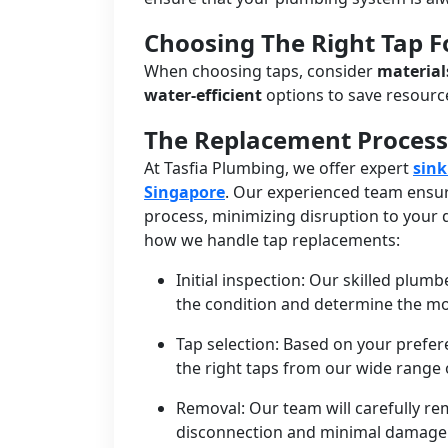
Choosing The Right Tap 
When choosing taps, consider
material
water-efficient
options to save resour
The Replacement Process
At Tasfia Plumbing, we offer expert
sink
Singapore
. Our experienced team ensur
process, minimizing disruption to your d
how we handle tap replacements:
Initial inspection: Our skilled plumb
the condition and determine the mo
Tap selection: Based on your prefe
the right taps from our wide range o
Removal: Our team will carefully re
disconnection and minimal damage 