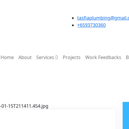
tasfiaplumbing@gmail
+6593730360
Home
About
Services
Projects
Work Feedbacks
B