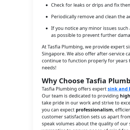
Check for leaks or drips and fix t
Periodically remove and clean the a
If you notice any minor issues such
as possible to prevent further dam
At Tasfia Plumbing, we provide expert s
Singapore. We also offer after-service 
continue to function properly for years
needs!
Why Choose Tasfia Plum
Tasfia Plumbing offers expert
sink and 
Our team is dedicated to providing
high
take pride in our work and strive to ex
you can expect
professionalism
, effic
customer satisfaction sets us apart fro
speak volumes about the quality of our 