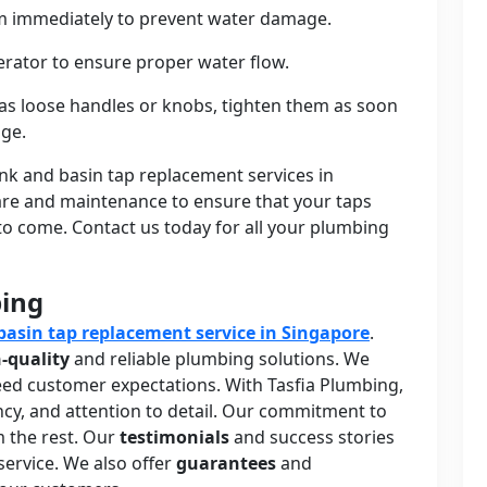
hem immediately to prevent water damage.
erator to ensure proper water flow.
 as loose handles or knobs, tighten them as soon
age.
ink and basin tap replacement services in
care and maintenance to ensure that your taps
 to come. Contact us today for all your plumbing
bing
basin tap replacement service in Singapore
.
-quality
and reliable plumbing solutions. We
ceed customer expectations. With Tasfia Plumbing,
iency, and attention to detail. Our commitment to
m the rest. Our
testimonials
and success stories
service. We also offer
guarantees
and