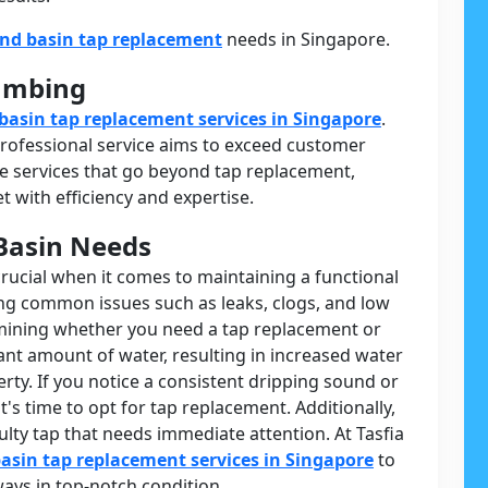
and basin tap replacement
needs in Singapore.
lumbing
basin tap replacement services in Singapore
.
 professional service aims to exceed customer
 services that go beyond tap replacement,
 with efficiency and expertise.
Basin Needs
crucial when it comes to maintaining a functional
ing common issues such as leaks, clogs, and low
ermining whether you need a tap replacement or
cant amount of water, resulting in increased water
rty. If you notice a consistent dripping sound or
t's time to opt for tap replacement. Additionally,
ulty tap that needs immediate attention. At Tasfia
asin tap replacement services in Singapore
to
ays in top-notch condition.