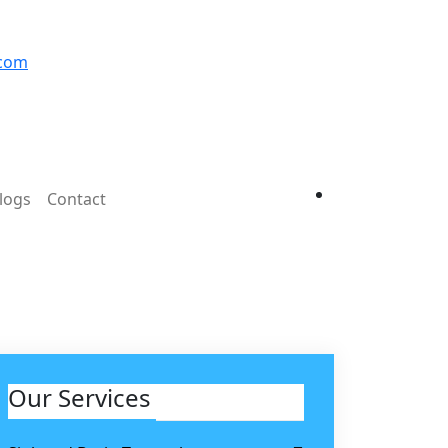
.com
logs
Contact
Our Services