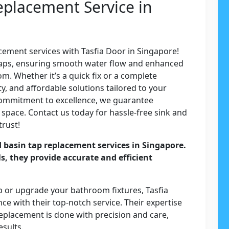
eplacement Service in
acement services with Tasfia Door in Singapore!
y taps, ensuring smooth water flow and enhanced
om. Whether it’s a quick fix or a complete
y, and affordable solutions tailored to your
commitment to excellence, we guarantee
 space. Contact us today for hassle-free sink and
trust!
d basin tap replacement services in Singapore.
ls, they provide accurate and efficient
.
p or upgrade your bathroom fixtures, Tasfia
e with their top-notch service. Their expertise
replacement is done with precision and care,
esults.