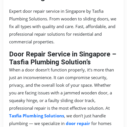
Expert door repair service in Singapore by Tasfia
Plumbing Solutions. From wooden to sliding doors, we
fix all types with quality and care. Fast, affordable, and
professional repair solutions for residential and
commercial properties.
Door Repair Service in Singapore –
Tasfia Plumbing Solution’s
When a door doesn’t function properly, it’s more than
just an inconvenience. It can compromise security,
privacy, and the overall look of your space. Whether
you are facing issues with a jammed wooden door, a
squeaky hinge, or a faulty sliding door track,
professional repair is the most effective solution. At
Tasfia Plumbing Solutions
, we don’t just handle
plumbing — we specialize in
door repair
for homes