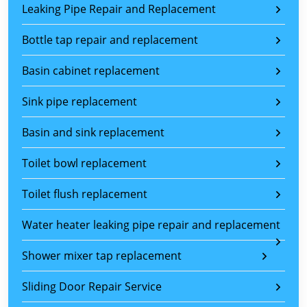
Leaking Pipe Repair and Replacement
Bottle tap repair and replacement
Basin cabinet replacement
Sink pipe replacement
Basin and sink replacement
Toilet bowl replacement
Toilet flush replacement
Water heater leaking pipe repair and replacement
Shower mixer tap replacement
Sliding Door Repair Service