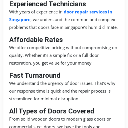
Experienced Technicians
With years of experience in
door repair services in
Singapore
, we understand the common and complex
problems that doors face in Singapore’s humid climate.
Affordable Rates
We offer competitive pricing without compromising on
quality. Whether it’s a simple fix or a full door
restoration, you get value for your money.
Fast Turnaround
We understand the urgency of door issues. That’s why
our response time is quick and the repair process is
streamlined for minimal disruption.
All Types of Doors Covered
From solid wooden doors to modern glass doors or
commercial steel doors, we have the tools and