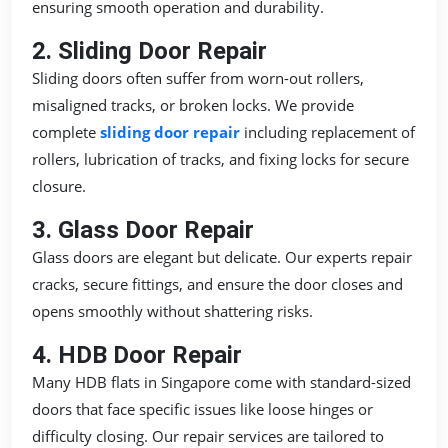
ensuring smooth operation and durability.
2. Sliding Door Repair
Sliding doors often suffer from worn-out rollers,
misaligned tracks, or broken locks. We provide
complete
sliding door repair
including replacement of
rollers, lubrication of tracks, and fixing locks for secure
closure.
3. Glass Door Repair
Glass doors are elegant but delicate. Our experts repair
cracks, secure fittings, and ensure the door closes and
opens smoothly without shattering risks.
4. HDB Door Repair
Many HDB flats in Singapore come with standard-sized
doors that face specific issues like loose hinges or
difficulty closing. Our repair services are tailored to