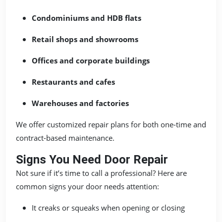
Condominiums and HDB flats
Retail shops and showrooms
Offices and corporate buildings
Restaurants and cafes
Warehouses and factories
We offer customized repair plans for both one-time and
contract-based maintenance.
Signs You Need Door Repair
Not sure if it’s time to call a professional? Here are
common signs your door needs attention:
It creaks or squeaks when opening or closing