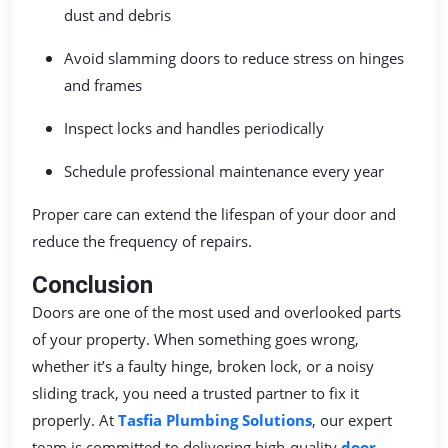
dust and debris
Avoid slamming doors to reduce stress on hinges
and frames
Inspect locks and handles periodically
Schedule professional maintenance every year
Proper care can extend the lifespan of your door and
reduce the frequency of repairs.
Conclusion
Doors are one of the most used and overlooked parts
of your property. When something goes wrong,
whether it’s a faulty hinge, broken lock, or a noisy
sliding track, you need a trusted partner to fix it
properly. At
Tasfia Plumbing Solutions
, our expert
team is committed to delivering high-quality
door