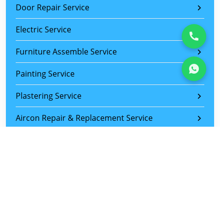
Door Repair Service
Electric Service
Furniture Assemble Service
Painting Service
Plastering Service
Aircon Repair & Replacement Service
Wiring and Lighting Installation Service
Wardrobe Sliding Door Repair Service
Sliding Door Roller Replacement Service
Tiles Replacement Service