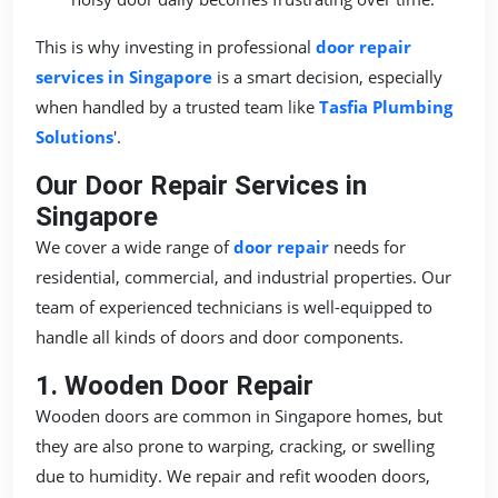
This is why investing in professional
door repair
services in Singapore
is a smart decision, especially
when handled by a trusted team like
Tasfia Plumbing
Solutions
'.
Our Door Repair Services in
Singapore
We cover a wide range of
door repair
needs for
residential, commercial, and industrial properties. Our
team of experienced technicians is well-equipped to
handle all kinds of doors and door components.
1. Wooden Door Repair
Wooden doors are common in Singapore homes, but
they are also prone to warping, cracking, or swelling
due to humidity. We repair and refit wooden doors,