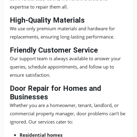
expertise to repair them all.
High-Quality Materials
We use only premium materials and hardware for
replacements, ensuring long-lasting performance.
Friendly Customer Service
Our support team is always available to answer your
queries, schedule appointments, and follow up to
ensure satisfaction.
Door Repair for Homes and
Businesses
Whether you are a homeowner, tenant, landlord, or
commercial property manager, door problems can’t be
ignored. Our services cater to:
Residential homes