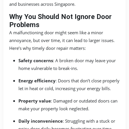
and businesses across Singapore.
Why You Should Not Ignore Door
Problems
A malfunctioning door might seem like a minor
annoyance, but over time, it can lead to larger issues.
Here’s why timely door repair matters:
Safety concerns
: A broken door may leave your
home vulnerable to break-ins.
Energy efficiency
: Doors that don’t close properly
let in heat or cold, increasing your energy bills.
Property value
: Damaged or outdated doors can
make your property look neglected.
Daily inconvenience
: Struggling with a stuck or
noisy door daily becomes frustrating over time.