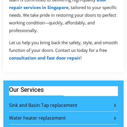
repair services in Singapore
, tailored to your specific
needs. We take pride in restoring your doors to perfect
working condition—quickly, affordably, and
professionally.
Let us help you bring back the safety, style, and smooth
function of your doors. Contact us today for a free
consultation and fast door repair
!
Our Services
Sink and Basin Tap replacement
Water heater replacement