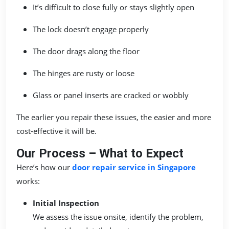
It’s difficult to close fully or stays slightly open
The lock doesn’t engage properly
The door drags along the floor
The hinges are rusty or loose
Glass or panel inserts are cracked or wobbly
The earlier you repair these issues, the easier and more
cost-effective it will be.
Our Process – What to Expect
Here’s how our
door repair service in Singapore
works:
Initial Inspection
We assess the issue onsite, identify the problem,