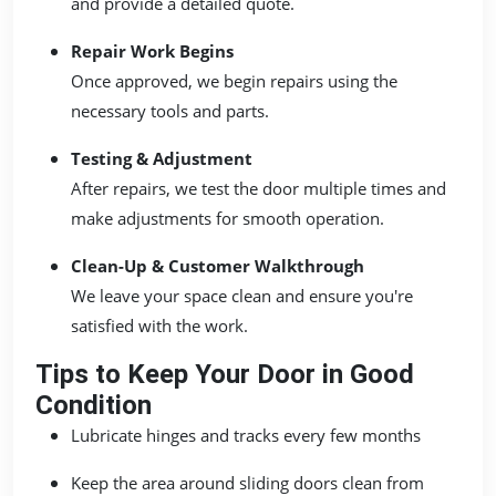
and provide a detailed quote.
Repair Work Begins
Once approved, we begin repairs using the
necessary tools and parts.
Testing & Adjustment
After repairs, we test the door multiple times and
make adjustments for smooth operation.
Clean-Up & Customer Walkthrough
We leave your space clean and ensure you're
satisfied with the work.
Tips to Keep Your Door in Good
Condition
Lubricate hinges and tracks every few months
Keep the area around sliding doors clean from