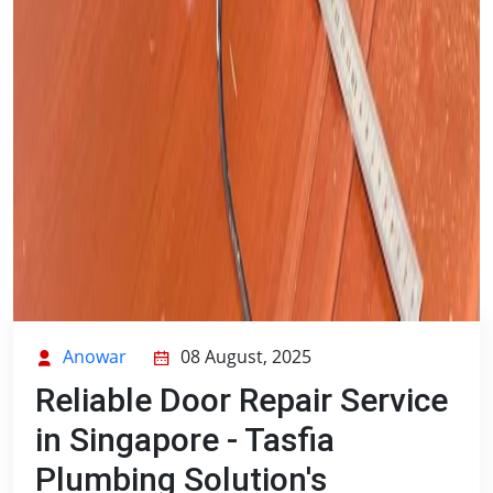
Anowar
08 August, 2025
Reliable Door Repair Service
in Singapore - Tasfia
Plumbing Solution's