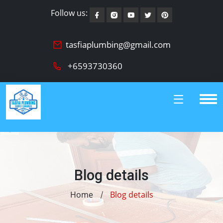
Follow us:
tasfiaplumbing@gmail.com
+6593730360
Blog details
Home
Blog details