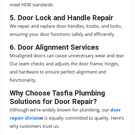
meet HDB standards.
5. Door Lock and Handle Repair
We repair and replace door handles, knobs, and locks,
ensuring your door functions safely and efficiently.
6. Door Alignment Services
Misaligned doors can cause unnecessary wear and tear.
Our team checks and adjusts the door frame, hinges,
and hardware to ensure perfect alignment and
functionality.
Why Choose Tasfia Plumbing
Solutions for Door Repair?
Although we’re widely known for plumbing, our
door
repair divisio
n
is equally committed to quality. Here's
why customers trust us: