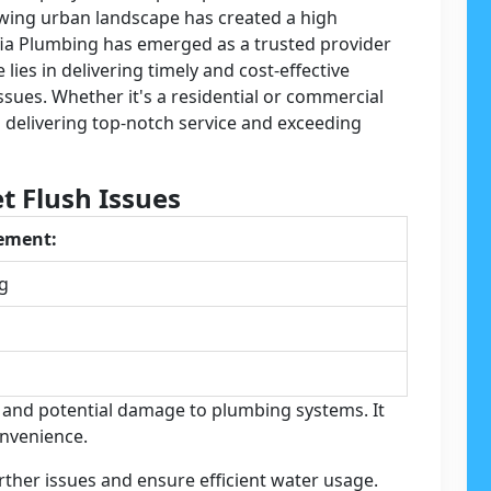
owing urban landscape has created a high
ia Plumbing has emerged as a trusted provider
 lies in delivering timely and cost-effective
ssues. Whether it's a residential or commercial
o delivering top-notch service and exceeding
t Flush Issues
cement:
ng
e and potential damage to plumbing systems. It
onvenience.
ther issues and ensure efficient water usage.