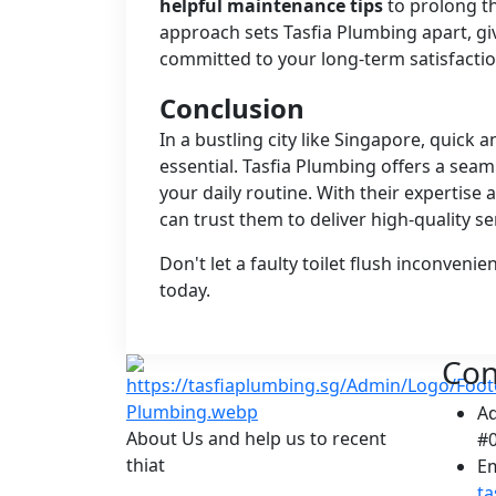
helpful maintenance tips
to prolong th
approach sets Tasfia Plumbing apart, g
committed to your long-term satisfactio
Conclusion
In a bustling city like Singapore, quick a
essential. Tasfia Plumbing offers a seam
your daily routine. With their expertis
can trust them to deliver high-quality se
Don't let a faulty toilet flush inconven
today.
Con
A
About Us and help us to recent
#0
thiat
Em
t