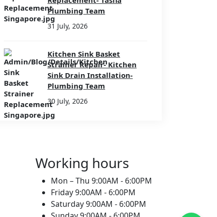
Replacement- Tasfia
Plumbing Team
31 July, 2026
Kitchen Sink Basket
Strainer Repair- Kitchen
Sink Drain Installation-
Plumbing Team
30 July, 2026
Working hours
Mon – Thu
9:00AM - 6:00PM
Friday
9:00AM - 6:00PM
Saturday
9:00AM - 6:00PM
Sunday
9:00AM - 6:00PM