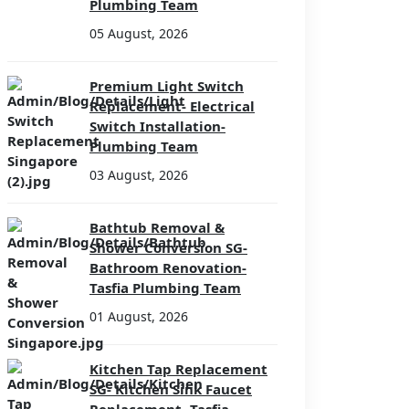
Plumbing Team
05 August, 2026
Premium Light Switch
Replacement- Electrical
Switch Installation-
Plumbing Team
03 August, 2026
Bathtub Removal &
Shower Conversion SG-
Bathroom Renovation-
Tasfia Plumbing Team
01 August, 2026
Kitchen Tap Replacement
SG- Kitchen Sink Faucet