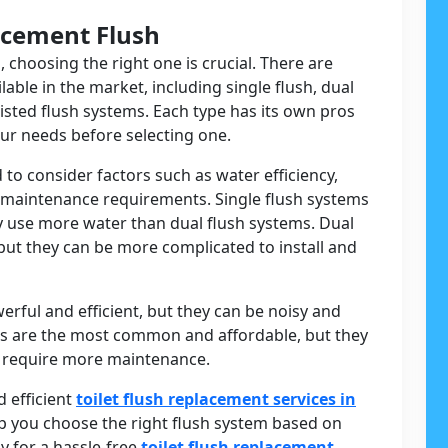
acement Flush
, choosing the right one is crucial. There are
lable in the market, including single flush, dual
sisted flush systems. Each type has its own pros
your needs before selecting one.
to consider factors such as water efficiency,
nd maintenance requirements. Single flush systems
ey use more water than dual flush systems. Dual
but they can be more complicated to install and
rful and efficient, but they can be noisy and
ems are the most common and affordable, but they
 require more maintenance.
 efficient
toilet flush replacement services in
lp you choose the right flush system based on
y for a hassle-free
toilet flush replacement