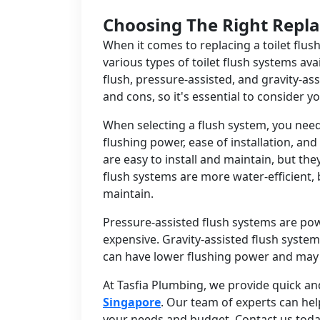
Choosing The Right Repl
When it comes to replacing a toilet flush
various types of toilet flush systems avai
flush, pressure-assisted, and gravity-as
and cons, so it's essential to consider 
When selecting a flush system, you need 
flushing power, ease of installation, a
are easy to install and maintain, but th
flush systems are more water-efficient, 
maintain.
Pressure-assisted flush systems are powe
expensive. Gravity-assisted flush syst
can have lower flushing power and may
At Tasfia Plumbing, we provide quick and
Singapore
. Our team of experts can he
your needs and budget. Contact us toda