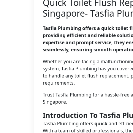
Quick Toilet Flush Re
Singapore- Tasfia Pl
Tasfia Plumbing offers a quick toilet 
providing efficient and reliable solut
expertise and prompt service, they ens
seamlessly, ensuring smooth operati
Whether you are facing a malfunctioning
system, Tasfia Plumbing has you covered
to handle any toilet flush replacement, 
requirements.
Trust Tasfia Plumbing for a hassle-free a
Singapore.
Introduction To Tasfia P
Tasfia Plumbing offers
quick
and efficie
With a team of skilled professionals, t