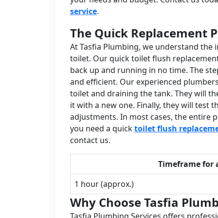
service
.
The Quick Replacement P
At Tasfia Plumbing, we understand the 
toilet. Our quick toilet flush replacemen
back up and running in no time. The ste
and efficient. Our experienced plumbers 
toilet and draining the tank. They will
it with a new one. Finally, they will te
adjustments. In most cases, the entire p
you need a quick
toilet flush replacem
contact us.
Timeframe for 
1 hour (approx.)
Why Choose Tasfia Plumb
Tasfia Plumbing Services offers professi