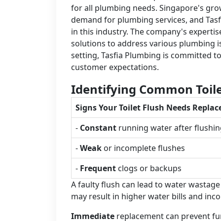
for all plumbing needs. Singapore's gr
demand for plumbing services, and Tasf
in this industry. The company's expertise
solutions to address various plumbing i
setting, Tasfia Plumbing is committed t
customer expectations.
Identifying Common Toile
Signs Your Toilet Flush Needs Repla
-
Constant
running water after flushi
-
Weak
or incomplete flushes
-
Frequent
clogs or backups
A faulty flush can lead to water wastag
may result in higher water bills and inc
Immediate
replacement can prevent fur