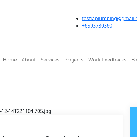
tasfiaplumbing@gmail
+6593730360
Home
About
Services
Projects
Work Feedbacks
Bl