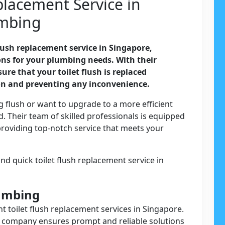
placement Service in
umbing
flush replacement service in Singapore,
ions for your plumbing needs. With their
ure that your toilet flush is replaced
on and preventing any inconvenience.
 flush or want to upgrade to a more efficient
. Their team of skilled professionals is equipped
providing top-notch service that meets your
nd quick toilet flush replacement service in
lumbing
nt toilet flush replacement services in Singapore.
he company ensures prompt and reliable solutions