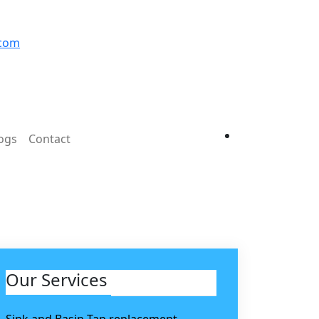
.com
ogs
Contact
Our Services