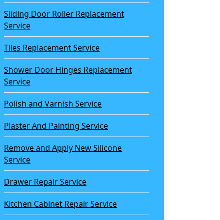
Sliding Door Roller Replacement
Service
Tiles Replacement Service
Shower Door Hinges Replacement
Service
Polish and Varnish Service
Plaster And Painting Service
Remove and Apply New Silicone
Service
Drawer Repair Service
Kitchen Cabinet Repair Service