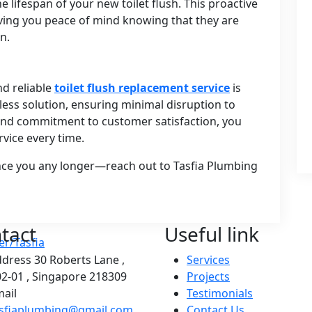
e lifespan of your new toilet flush. This proactive
iving you peace of mind knowing that they are
n.
nd reliable
toilet flush replacement service
is
less solution, ensuring minimal disruption to
e and commitment to customer satisfaction, you
rvice every time.
ience you any longer—reach out to Tasfia Plumbing
tact
Useful link
ddress
30 Roberts Lane ,
Services
2-01 , Singapore 218309
Projects
ail
Testimonials
asfiaplumbing@gmail.com
Contact Us