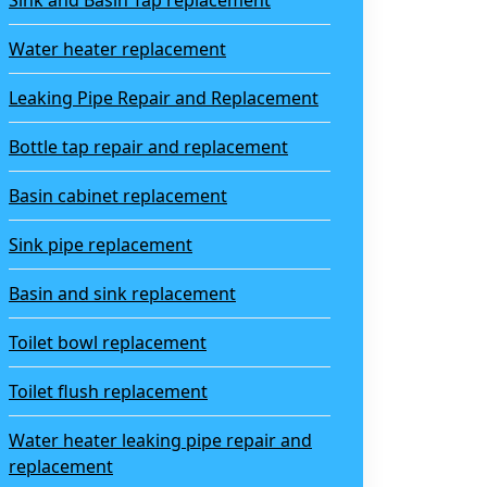
Sink and Basin Tap replacement
Water heater replacement
Leaking Pipe Repair and Replacement
Bottle tap repair and replacement
Basin cabinet replacement
Sink pipe replacement
Basin and sink replacement
Toilet bowl replacement
Toilet flush replacement
Water heater leaking pipe repair and
replacement