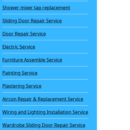
Shower mixer tap replacement
Sliding Door Repair Service
Door Repair Service
Electric Service
Furniture Assemble Service
Painting Service
Plastering Service
Aircon Repair & Replacement Service
Wiring and Lighting Installation Service
Wardrobe Sliding Door Repair Service