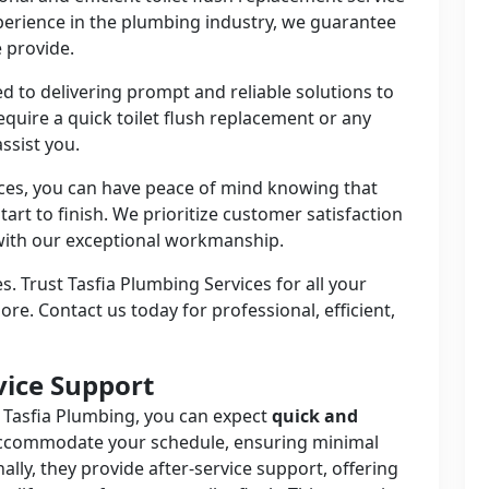
perience in the plumbing industry, we guarantee
e provide.
d to delivering prompt and reliable solutions to
quire a quick toilet flush replacement or any
ssist you.
ces, you can have peace of mind knowing that
tart to finish. We prioritize customer satisfaction
 with our exceptional workmanship.
s. Trust Tasfia Plumbing Services for all your
re. Contact us today for professional, efficient,
vice Support
 Tasfia Plumbing, you can expect
quick and
accommodate your schedule, ensuring minimal
nally, they provide after-service support, offering