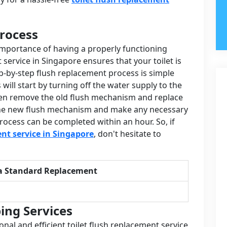
rocess
importance of having a properly functioning
t service in Singapore ensures that your toilet is
p-by-step flush replacement process is simple
will start by turning off the water supply to the
 then remove the old flush mechanism and replace
st the new flush mechanism and make any necessary
rocess can be completed within an hour. So, if
ent service in Singapore
, don't hesitate to
a Standard Replacement
ing Services
onal and efficient toilet flush replacement service