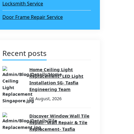
Locksmith Service
Door Frame Repair Service
Recent posts
Home Ceiling Light
Replacement- LED Light
Installation SG- Tasfia
Engineering Team
06 August, 2026
Discover Window Wall Tile
Repair- Wall Repair & Tile
Replacement- Tasfia