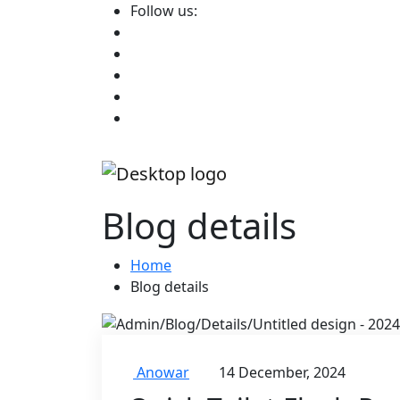
Follow us:
Blog details
Home
Blog details
Anowar
14 December, 2024