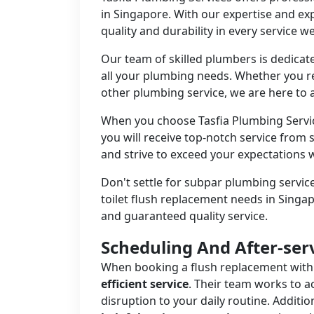
in Singapore. With our expertise and ex
quality and durability in every service w
Our team of skilled plumbers is dedicate
all your plumbing needs. Whether you re
other plumbing service, we are here to a
When you choose Tasfia Plumbing Servi
you will receive top-notch service from s
and strive to exceed your expectations
Don't settle for subpar plumbing service
toilet flush replacement needs in Singapo
and guaranteed quality service.
Scheduling And After-ser
When booking a flush replacement with
efficient service
. Their team works to 
disruption to your daily routine. Additio