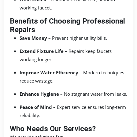
working faucet.
Benefits of Choosing Professional
Repairs
Save Money
– Prevent higher utility bills.
Extend Fixture Life
– Repairs keep faucets
working longer.
Improve Water Efficiency
– Modern techniques
reduce wastage.
Enhance Hygiene
– No stagnant water from leaks.
Peace of Mind
– Expert service ensures long-term
reliability.
Who Needs Our Services?
We provide solutions for: