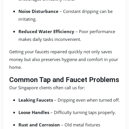
Noise Disturbance
– Constant dripping can be
irritating.
Reduced Water Efficiency
– Poor performance
makes daily tasks inconvenient.
Getting your faucets repaired quickly not only saves
money but also preserves hygiene and comfort in your
home.
Common Tap and Faucet Problems
Our Singapore clients often call us for:
Leaking Faucets
– Dripping even when turned off.
Loose Handles
– Difficulty turning taps properly.
Rust and Corrosion
– Old metal fixtures