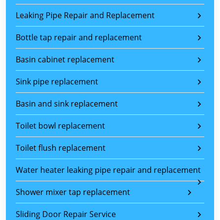
Leaking Pipe Repair and Replacement
Bottle tap repair and replacement
Basin cabinet replacement
Sink pipe replacement
Basin and sink replacement
Toilet bowl replacement
Toilet flush replacement
Water heater leaking pipe repair and replacement
Shower mixer tap replacement
Sliding Door Repair Service