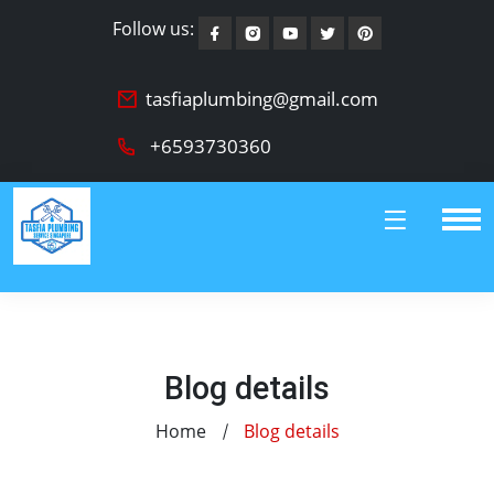
Follow us:
tasfiaplumbing@gmail.com
+6593730360
Blog details
Home
Blog details