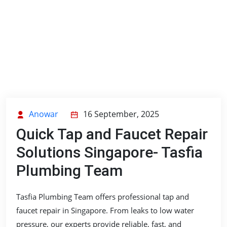
Anowar
16 September, 2025
Quick Tap and Faucet Repair
Solutions Singapore- Tasfia
Plumbing Team
Tasfia Plumbing Team offers professional tap and
faucet repair in Singapore. From leaks to low water
pressure, our experts provide reliable, fast, and