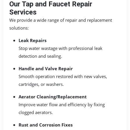
Our Tap and Faucet Repair
Services
We provide a wide range of repair and replacement
solutions:
Leak Repairs
Stop water wastage with professional leak
detection and sealing.
Handle and Valve Repair
Smooth operation restored with new valves,
cartridges, or washers.
Aerator Cleaning/Replacement
Improve water flow and efficiency by fixing
clogged aerators.
Rust and Corrosion Fixes