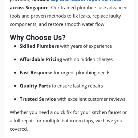
across Singapore
. Our trained plumbers use advanced
tools and proven methods to fix leaks, replace faulty
components, and restore smooth water flow.
Why Choose Us?
Skilled Plumbers
with years of experience
Affordable Pricing
with no hidden charges
Fast Response
for urgent plumbing needs
Quality Parts
to ensure lasting repairs
Trusted Service
with excellent customer reviews
Whether you need a quick fix for your kitchen faucet or
a full repair for multiple bathroom taps, we have you
covered.