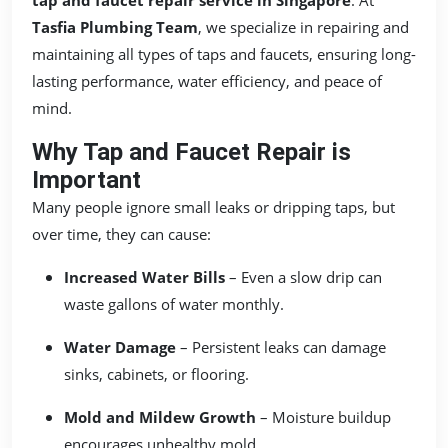
Tasfia Plumbing Team
, we specialize in repairing and
maintaining all types of taps and faucets, ensuring long-
lasting performance, water efficiency, and peace of
mind.
Why Tap and Faucet Repair is
Important
Many people ignore small leaks or dripping taps, but
over time, they can cause:
Increased Water Bills
– Even a slow drip can
waste gallons of water monthly.
Water Damage
– Persistent leaks can damage
sinks, cabinets, or flooring.
Mold and Mildew Growth
– Moisture buildup
encourages unhealthy mold.