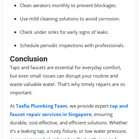
Clean aerators monthly to prevent blockages.
Use mild cleaning solutions to avoid corrosion.
Check under sinks for early signs of leaks.
Schedule periodic inspections with professionals.
Conclusion
Taps and faucets are essential for everyday comfort,
but even small issues can disrupt your routine and
waste valuable water. That’s why timely repairs are so
important.
At
Tasfia Plumbing Team
, we provide expert
tap and
faucet repair services in Singapore
, ensuring
durable, cost-effective, and efficient solutions. Whether
it’s a leaking tap, a rusty fixture, or low water pressure,