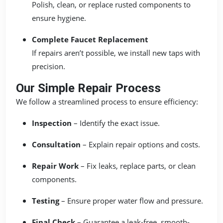
Polish, clean, or replace rusted components to
ensure hygiene.
Complete Faucet Replacement
If repairs aren’t possible, we install new taps with
precision.
Our Simple Repair Process
We follow a streamlined process to ensure efficiency:
Inspection
– Identify the exact issue.
Consultation
– Explain repair options and costs.
Repair Work
– Fix leaks, replace parts, or clean
components.
Testing
– Ensure proper water flow and pressure.
Final Check
– Guarantee a leak-free, smooth-