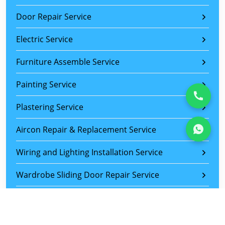
Door Repair Service
Electric Service
Furniture Assemble Service
Painting Service
Plastering Service
Aircon Repair & Replacement Service
Wiring and Lighting Installation Service
Wardrobe Sliding Door Repair Service
Sliding Door Roller Replacement Service
Tiles Replacement Service