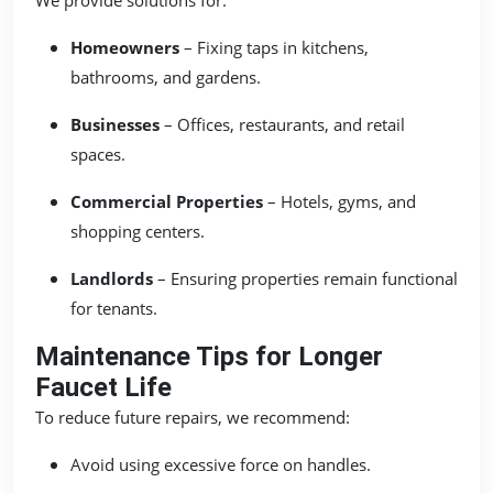
Homeowners
– Fixing taps in kitchens,
bathrooms, and gardens.
Businesses
– Offices, restaurants, and retail
spaces.
Commercial Properties
– Hotels, gyms, and
shopping centers.
Landlords
– Ensuring properties remain functional
for tenants.
Maintenance Tips for Longer
Faucet Life
To reduce future repairs, we recommend:
Avoid using excessive force on handles.