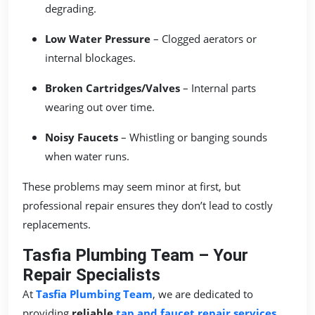
degrading.
Low Water Pressure
– Clogged aerators or
internal blockages.
Broken Cartridges/Valves
– Internal parts
wearing out over time.
Noisy Faucets
– Whistling or banging sounds
when water runs.
These problems may seem minor at first, but
professional repair ensures they don’t lead to costly
replacements.
Tasfia Plumbing Team – Your
Repair Specialists
At
Tasfia Plumbing Team
, we are dedicated to
providing
reliable
tap and faucet repair services