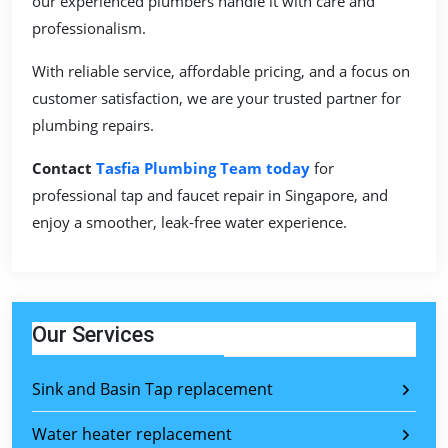
our experienced plumbers handle it with care and
professionalism.
With reliable service, affordable pricing, and a focus on
customer satisfaction, we are your trusted partner for
plumbing repairs.
Contact
Tasfia Plumbing Team today
for
professional tap and faucet repair in Singapore, and
enjoy a smoother, leak-free water experience.
Our Services
Sink and Basin Tap replacement
Water heater replacement