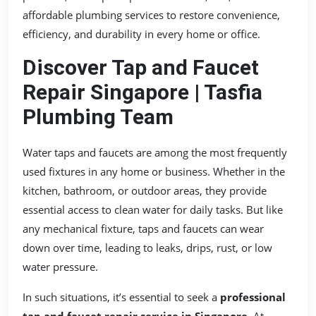
affordable plumbing services to restore convenience,
efficiency, and durability in every home or office.
Discover Tap and Faucet
Repair Singapore | Tasfia
Plumbing Team
Water taps and faucets are among the most frequently
used fixtures in any home or business. Whether in the
kitchen, bathroom, or outdoor areas, they provide
essential access to clean water for daily tasks. But like
any mechanical fixture, taps and faucets can wear
down over time, leading to leaks, drips, rust, or low
water pressure.
In such situations, it’s essential to seek a
professional
tap and faucet repair service in Singapore
. At