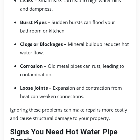
Leaks
– Small leaks can lead to high water bills
and dampness.
Burst Pipes
– Sudden bursts can flood your
bathroom or kitchen.
Clogs or Blockages
– Mineral buildup reduces hot
water flow.
Corrosion
– Old metal pipes can rust, leading to
contamination.
Loose Joints
– Expansion and contraction from
heat can weaken connections.
Ignoring these problems can make repairs more costly
and cause structural damage to your property.
Signs You Need Hot Water Pipe