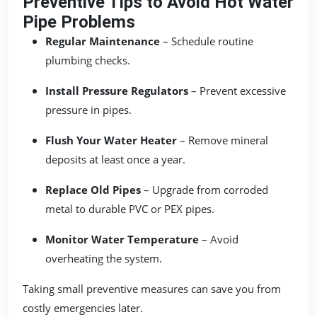
Preventive Tips to Avoid Hot Water
Pipe Problems
Regular Maintenance
– Schedule routine
plumbing checks.
Install Pressure Regulators
– Prevent excessive
pressure in pipes.
Flush Your Water Heater
– Remove mineral
deposits at least once a year.
Replace Old Pipes
– Upgrade from corroded
metal to durable PVC or PEX pipes.
Monitor Water Temperature
– Avoid
overheating the system.
Taking small preventive measures can save you from
costly emergencies later.