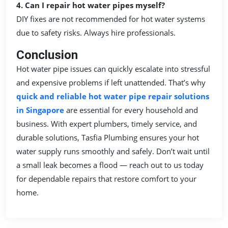
4. Can I repair hot water pipes myself?
DIY fixes are not recommended for hot water systems
due to safety risks. Always hire professionals.
Conclusion
Hot water pipe issues can quickly escalate into stressful
and expensive problems if left unattended. That’s why
quick and reliable hot water pipe repair solutions
in Singapore
are essential for every household and
business. With expert plumbers, timely service, and
durable solutions, Tasfia Plumbing ensures your hot
water supply runs smoothly and safely. Don’t wait until
a small leak becomes a flood — reach out to us today
for dependable repairs that restore comfort to your
home.