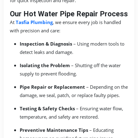
for quick inspection and repair.
Our Hot Water Pipe Repair Process
At
Tasfia Plumbing
, we ensure every job is handled
with precision and care:
Inspection & Diagnosis
– Using modern tools to
detect leaks and damage.
Isolating the Problem
– Shutting off the water
supply to prevent flooding.
Pipe Repair or Replacement
– Depending on the
damage, we seal, patch, or replace faulty pipes.
Testing & Safety Checks
– Ensuring water flow,
temperature, and safety are restored.
Preventive Maintenance Tips
– Educating