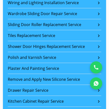
Wiring and Lighting Installation Service
Wardrobe Sliding Door Repair Service
Sliding Door Roller Replacement Service
Tiles Replacement Service
Shower Door Hinges Replacement Service
Polish and Varnish Service
Plaster And Painting Service
Remove and Apply New Silicone Service
Drawer Repair Service
Kitchen Cabinet Repair Service