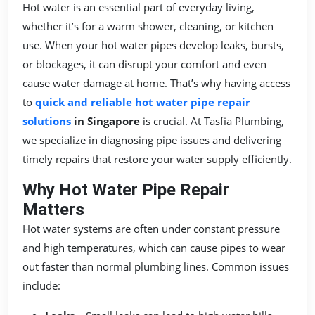
Hot water is an essential part of everyday living,
whether it’s for a warm shower, cleaning, or kitchen
use. When your hot water pipes develop leaks, bursts,
or blockages, it can disrupt your comfort and even
cause water damage at home. That’s why having access
to
quick and reliable hot water pipe repair
solutions
in Singapore
is crucial. At Tasfia Plumbing,
we specialize in diagnosing pipe issues and delivering
timely repairs that restore your water supply efficiently.
Why Hot Water Pipe Repair
Matters
Hot water systems are often under constant pressure
and high temperatures, which can cause pipes to wear
out faster than normal plumbing lines. Common issues
include: