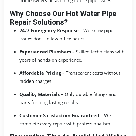
homeowners on avoiding future pipe issues.
Why Choose Our Hot Water Pipe
Repair Solutions?
24/7 Emergency Response
– We know pipe
issues don’t follow office hours.
Experienced Plumbers
– Skilled technicians with
years of hands-on experience.
Affordable Pricing
– Transparent costs without
hidden charges.
Quality Materials
– Only durable fittings and
parts for long-lasting results.
Customer Satisfaction Guaranteed
– We
complete every repair with professionalism.