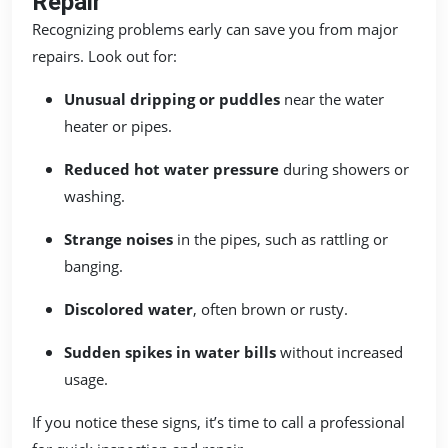
Repair
Recognizing problems early can save you from major
repairs. Look out for:
Unusual dripping or puddles
near the water
heater or pipes.
Reduced hot water pressure
during showers or
washing.
Strange noises
in the pipes, such as rattling or
banging.
Discolored water
, often brown or rusty.
Sudden spikes in water bills
without increased
usage.
If you notice these signs, it’s time to call a professional