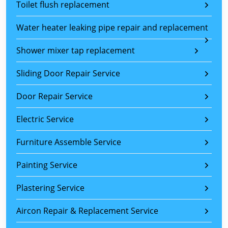
Toilet flush replacement
Water heater leaking pipe repair and replacement
Shower mixer tap replacement
Sliding Door Repair Service
Door Repair Service
Electric Service
Furniture Assemble Service
Painting Service
Plastering Service
Aircon Repair & Replacement Service