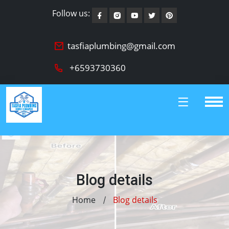
Follow us:
tasfiaplumbing@gmail.com
+6593730360
Blog details
Home
Blog details