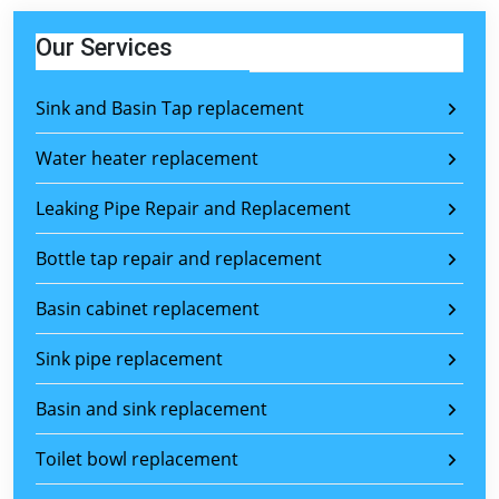
Our Services
Sink and Basin Tap replacement
Water heater replacement
Leaking Pipe Repair and Replacement
Bottle tap repair and replacement
Basin cabinet replacement
Sink pipe replacement
Basin and sink replacement
Toilet bowl replacement