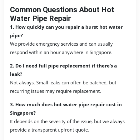
Common Questions About Hot
Water Pipe Repair
1. How quickly can you repair a burst hot water
pipe?
We provide emergency services and can usually
respond within an hour anywhere in Singapore.
2. Do I need full pipe replacement if there’s a
leak?
Not always. Small leaks can often be patched, but
recurring issues may require replacement.
3. How much does hot water pipe repair cost in
Singapore?
It depends on the severity of the issue, but we always
provide a transparent upfront quote.