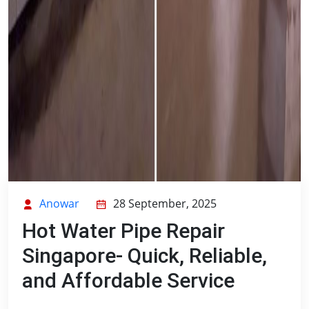
Anowar
28 September, 2025
Hot Water Pipe Repair
Singapore- Quick, Reliable,
and Affordable Service