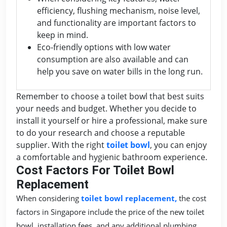
efficiency, flushing mechanism, noise level,
and functionality are important factors to
keep in mind.
Eco-friendly options with low water
consumption are also available and can
help you save on water bills in the long run.
Remember to choose a toilet bowl that best suits
your needs and budget. Whether you decide to
install it yourself or hire a professional, make sure
to do your research and choose a reputable
supplier. With the right
toilet bowl
, you can enjoy
a comfortable and hygienic bathroom experience.
Cost Factors For Toilet Bowl
Replacement
When considering
toilet bowl replacement,
the cost
factors in Singapore include the price of the new toilet
bowl, installation fees, and any additional plumbing