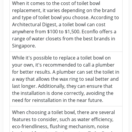
When it comes to the cost of toilet bowl
replacement, it varies depending on the brand
and type of toilet bowl you choose. According to
Architectural Digest, a toilet bowl can cost
anywhere from $100 to $1,500. Econflo offers a
range of water closets from the best brands in
Singapore.
While it's possible to replace a toilet bowl on
your own, it's recommended to call a plumber
for better results. A plumber can set the toilet in
a way that allows the wax ring to seal better and
last longer. Additionally, they can ensure that
the installation is done correctly, avoiding the
need for reinstallation in the near future.
When choosing a toilet bowl, there are several
features to consider, such as water efficiency,
eco-friendliness, flushing mechanism, noise