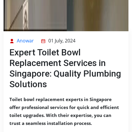
Anowar
01 July, 2024
Expert Toilet Bowl
Replacement Services in
Singapore: Quality Plumbing
Solutions
Toilet bowl replacement experts in Singapore
offer professional services for quick and efficient
toilet upgrades. With their expertise, you can
trust a seamless installation process.