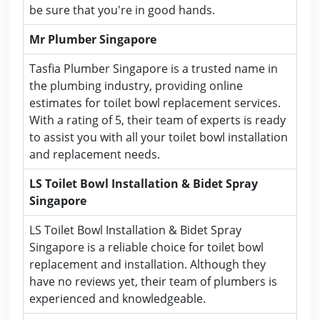
be sure that you're in good hands.
Mr Plumber Singapore
Tasfia Plumber Singapore is a trusted name in
the plumbing industry, providing online
estimates for toilet bowl replacement services.
With a rating of 5, their team of experts is ready
to assist you with all your toilet bowl installation
and replacement needs.
LS Toilet Bowl Installation & Bidet Spray
Singapore
LS Toilet Bowl Installation & Bidet Spray
Singapore is a reliable choice for toilet bowl
replacement and installation. Although they
have no reviews yet, their team of plumbers is
experienced and knowledgeable.