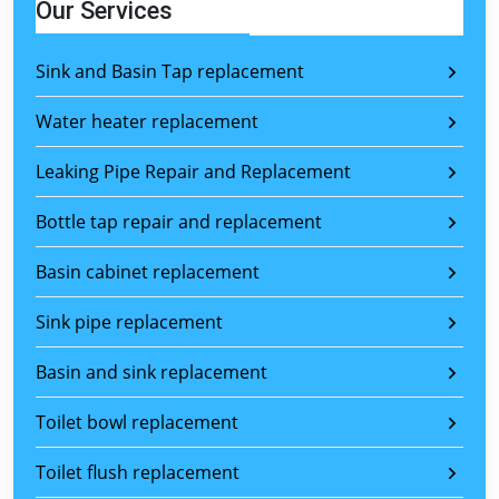
Our Services
Sink and Basin Tap replacement
Water heater replacement
Leaking Pipe Repair and Replacement
Bottle tap repair and replacement
Basin cabinet replacement
Sink pipe replacement
Basin and sink replacement
Toilet bowl replacement
Toilet flush replacement