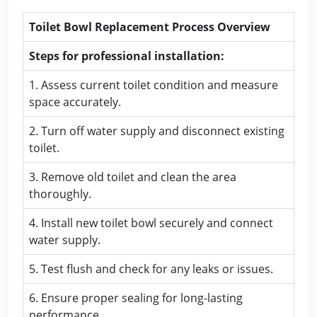
Toilet Bowl Replacement Process Overview
Steps for professional installation:
1. Assess current toilet condition and measure
space accurately.
2. Turn off water supply and disconnect existing
toilet.
3. Remove old toilet and clean the area
thoroughly.
4. Install new toilet bowl securely and connect
water supply.
5. Test flush and check for any leaks or issues.
6. Ensure proper sealing for long-lasting
performance.