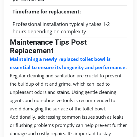
Timeframe for replacement:
Professional installation typically takes 1-2
hours depending on complexity.
Maintenance Tips Post
Replacement
Maintaining a newly replaced toilet bowl is
essential to ensure its longevity and performance
.
Regular cleaning and sanitation are crucial to prevent
the buildup of dirt and grime, which can lead to
unpleasant odors and stains. Using gentle cleaning
agents and non-abrasive tools is recommended to
avoid damaging the surface of the toilet bowl.
Additionally, addressing common issues such as leaks
or flushing problems promptly can help prevent further
damage and costly repairs. It's important to stay