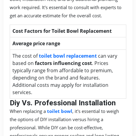
work required. It's essential to consult with experts to
get an accurate estimate for the overall cost.
Cost Factors for Toilet Bowl Replacement
Average price range
The cost of
toilet bowl replacement
can vary
based on
factors influencing cost
. Prices
typically range from affordable to premium,
depending on the brand and features.
Additional costs may apply for installation
services.
Diy Vs. Professional Installation
When replacing a
toilet bowl
, it's essential to weigh
the options of DIY installation versus hiring a
professional. While DIY can be cost-effective,
professionals ensure proper sealing and long-lasting