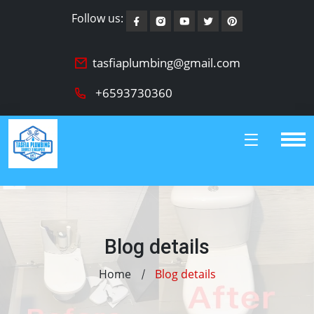
Follow us:
tasfiaplumbing@gmail.com
+6593730360
Blog details
Home
Blog details