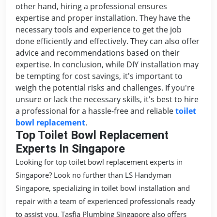
other hand, hiring a professional ensures
expertise and proper installation. They have the
necessary tools and experience to get the job
done efficiently and effectively. They can also offer
advice and recommendations based on their
expertise. In conclusion, while DIY installation may
be tempting for cost savings, it's important to
weigh the potential risks and challenges. If you're
unsure or lack the necessary skills, it's best to hire
a professional for a hassle-free and reliable
toilet
bowl replacement
.
Top Toilet Bowl Replacement
Experts In Singapore
Looking for top toilet bowl replacement experts in
Singapore? Look no further than LS Handyman
Singapore, specializing in toilet bowl installation and
repair with a team of experienced professionals ready
to assist you. Tasfia Plumbing Singapore also offers