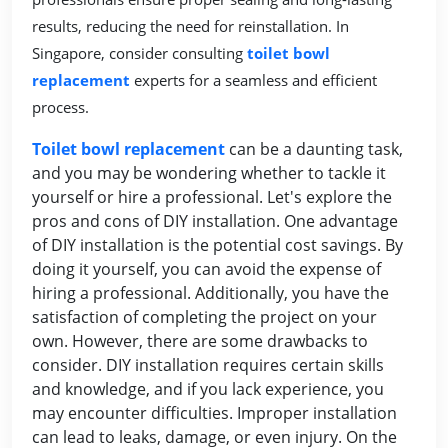
results, reducing the need for reinstallation. In
Singapore, consider consulting
toilet bowl
replacement
experts for a seamless and efficient
process.
Toilet bowl replacement
can be a daunting task,
and you may be wondering whether to tackle it
yourself or hire a professional. Let's explore the
pros and cons of DIY installation. One advantage
of DIY installation is the potential cost savings. By
doing it yourself, you can avoid the expense of
hiring a professional. Additionally, you have the
satisfaction of completing the project on your
own. However, there are some drawbacks to
consider. DIY installation requires certain skills
and knowledge, and if you lack experience, you
may encounter difficulties. Improper installation
can lead to leaks, damage, or even injury. On the