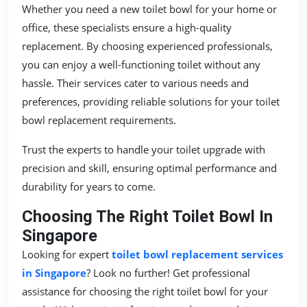
Whether you need a new toilet bowl for your home or
office, these specialists ensure a high-quality
replacement. By choosing experienced professionals,
you can enjoy a well-functioning toilet without any
hassle. Their services cater to various needs and
preferences, providing reliable solutions for your toilet
bowl replacement requirements.
Trust the experts to handle your toilet upgrade with
precision and skill, ensuring optimal performance and
durability for years to come.
Choosing The Right Toilet Bowl In
Singapore
Looking for expert
toilet bowl replacement services
in Singapore
? Look no further! Get professional
assistance for choosing the right toilet bowl for your