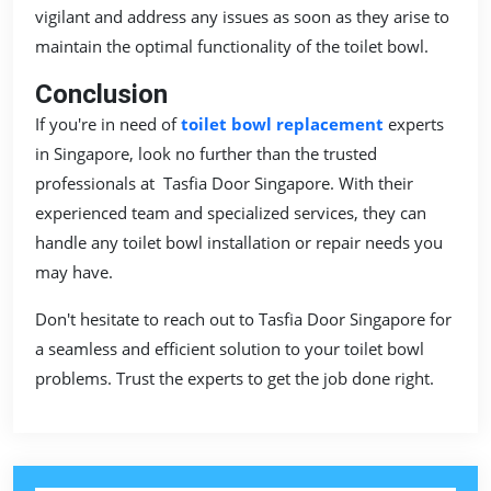
vigilant and address any issues as soon as they arise to
maintain the optimal functionality of the toilet bowl.
Conclusion
If you're in need of
toilet bowl replacement
experts
in Singapore, look no further than the trusted
professionals at Tasfia Door Singapore. With their
experienced team and specialized services, they can
handle any toilet bowl installation or repair needs you
may have.
Don't hesitate to reach out to Tasfia Door Singapore for
a seamless and efficient solution to your toilet bowl
problems. Trust the experts to get the job done right.