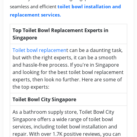
seamless and efficient
toilet bowl installation and
replacement services.
Top Toilet Bowl Replacement Experts in
Singapore
Toilet bowl replacemen
t can be a daunting task,
but with the right experts, it can be a smooth
and hassle-free process. If you're in Singapore
and looking for the best toilet bowl replacement
experts, then look no further. Here are some of
the top experts:
Toilet Bowl City Singapore
As a bathroom supply store, Toilet Bowl City
Singapore offers a wide range of toilet bowl
services, including toilet bowl installation and
repair. With over 1.7K positive reviews, you can