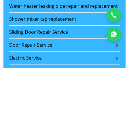
Water heater leaking pipe repair and replacement
Shower mixer tap replacement
Sliding Door Repair Service
Door Repair Service
Electric Service
Furniture Assemble Service
Painting Service
Plastering Service
Aircon Repair & Replacement Service
Wiring and Lighting Installation Service