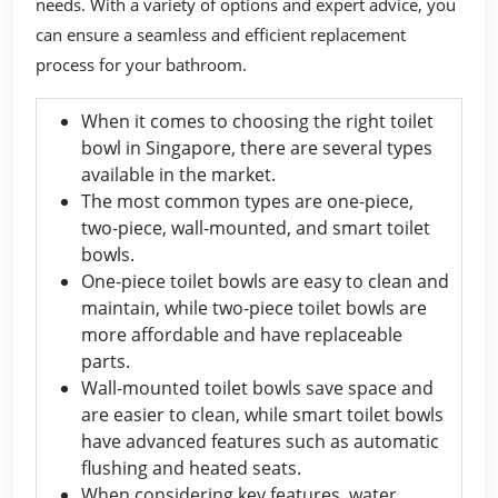
needs. With a variety of options and expert advice, you
can ensure a seamless and efficient replacement
process for your bathroom.
When it comes to choosing the right toilet
bowl in Singapore, there are several types
available in the market.
The most common types are one-piece,
two-piece, wall-mounted, and smart toilet
bowls.
One-piece toilet bowls are easy to clean and
maintain, while two-piece toilet bowls are
more affordable and have replaceable
parts.
Wall-mounted toilet bowls save space and
are easier to clean, while smart toilet bowls
have advanced features such as automatic
flushing and heated seats.
When considering key features, water