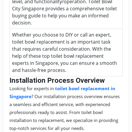
level, and functionality/operation. Toilet Bowl
City Singapore provides a comprehensive toilet
buying guide to help you make an informed
decision.
Whether you choose to DIY or call an expert,
toilet bowl replacement is an important task
that requires careful consideration. With the
help of these top toilet bowl replacement
experts in Singapore, you can ensure a smooth
and hassle-free process.
Installation Process Overview
Looking for experts in
toilet bowl replacement in
Singapore
? Our installation process overview ensures
a seamless and efficient service, with experienced
professionals ready to assist. From toilet bowl
installation to replacement, we specialize in providing
top-notch services for all your needs.