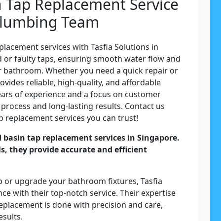
n Tap Replacement Service
 Plumbing Team
lacement services with Tasfia Solutions in
ld or faulty taps, ensuring smooth water flow and
or bathroom. Whether you need a quick repair or
vides reliable, high-quality, and affordable
years of experience and a focus on customer
 process and long-lasting results. Contact us
p replacement services you can trust!
d basin tap replacement services in Singapore.
ls, they provide accurate and efficient
.
p or upgrade your bathroom fixtures, Tasfia
e with their top-notch service. Their expertise
replacement is done with precision and care,
esults.