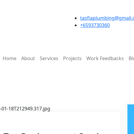
tasfiaplumbing@gmail
+6593730360
Home
About
Services
Projects
Work Feedbacks
Bl