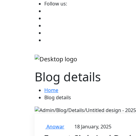
Follow us:
Blog details
Home
Blog details
Anowar
18 January, 2025