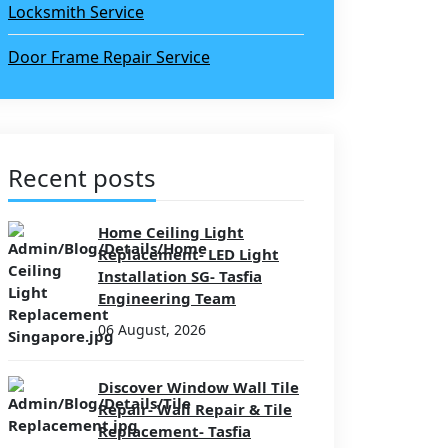
Locksmith Service
Door Frame Repair Service
Recent posts
Home Ceiling Light
Replacement- LED Light
Installation SG- Tasfia
Engineering Team
06 August, 2026
Discover Window Wall Tile
Repair- Wall Repair & Tile
Replacement- Tasfia