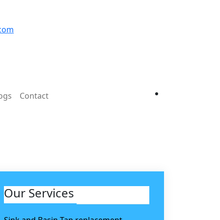
.com
ogs
Contact
Our Services