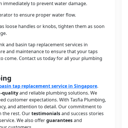
hem immediately to prevent water damage.
erator to ensure proper water flow.
 as loose handles or knobs, tighten them as soon
age.
ink and basin tap replacement services in
care and maintenance to ensure that your taps
 to come. Contact us today for all your plumbing
bing
basin tap replacement service in Singapore
.
-quality
and reliable plumbing solutions. We
ceed customer expectations. With Tasfia Plumbing,
iency, and attention to detail. Our commitment to
m the rest. Our
testimonials
and success stories
service. We also offer
guarantees
and
 our customers.