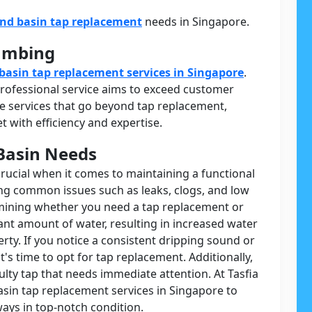
and basin tap replacement
needs in Singapore.
lumbing
basin tap replacement services in Singapore
.
 professional service aims to exceed customer
 services that go beyond tap replacement,
 with efficiency and expertise.
Basin Needs
crucial when it comes to maintaining a functional
ing common issues such as leaks, clogs, and low
ermining whether you need a tap replacement or
cant amount of water, resulting in increased water
rty. If you notice a consistent dripping sound or
t's time to opt for tap replacement. Additionally,
ulty tap that needs immediate attention. At Tasfia
sin tap replacement services in Singapore to
ays in top-notch condition.