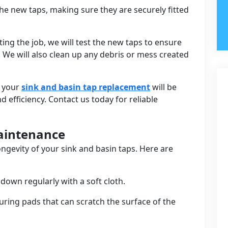
l the new taps, making sure they are securely fitted
ing the job, we will test the new taps to ensure
. We will also clean up any debris or mess created
t your
sink and basin tap replacement
will be
efficiency. Contact us today for reliable
Maintenance
ongevity of your sink and basin taps. Here are
down regularly with a soft cloth.
uring pads that can scratch the surface of the