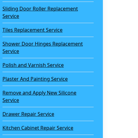
Sliding Door Roller Replacement
Service
Tiles Replacement Service
Shower Door Hinges Replacement
Service
Polish and Varnish Service
Plaster And Painting Service
Remove and Apply New Silicone
Service
Drawer Repair Service
Kitchen Cabinet Repair Service