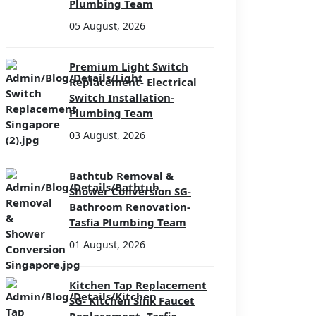
Plumbing Team
05 August, 2026
Premium Light Switch
Replacement- Electrical
Switch Installation-
Plumbing Team
03 August, 2026
Bathtub Removal &
Shower Conversion SG-
Bathroom Renovation-
Tasfia Plumbing Team
01 August, 2026
Kitchen Tap Replacement
SG- Kitchen Sink Faucet