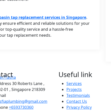
basin tap replacement services in Singapore
.
y ensure efficient and reliable solutions for your
r top-quality service and a hassle-free
your tap replacement needs.
tact
Useful link
ddress
30 Roberts Lane ,
Services
2-01 , Singapore 218309
Projects
ail
Testimonials
asfiaplumbing@gmail.com
Contact Us
hone
+6593730360
Privacy Policy