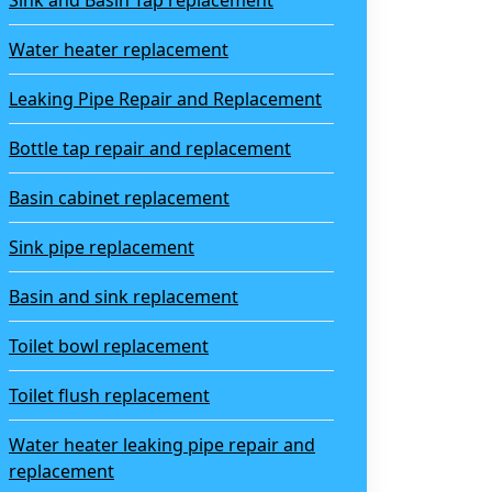
Sink and Basin Tap replacement
Water heater replacement
Leaking Pipe Repair and Replacement
Bottle tap repair and replacement
Basin cabinet replacement
Sink pipe replacement
Basin and sink replacement
Toilet bowl replacement
Toilet flush replacement
Water heater leaking pipe repair and
replacement