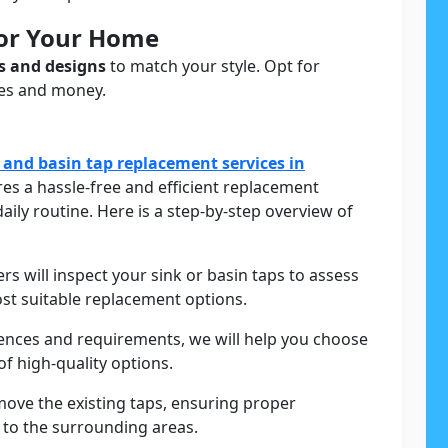
For Your Home
s and designs
to match your style. Opt for
ces and money.
 and basin tap replacement services in
es a hassle-free and efficient replacement
aily routine. Here is a step-by-step overview of
ers will inspect your sink or basin taps to assess
st suitable replacement options.
rences and requirements, we will help you choose
f high-quality options.
move the existing taps, ensuring proper
to the surrounding areas.