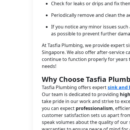
Check for leaks or drips and fix t
Periodically remove and clean the a
If you notice any minor issues such
as possible to prevent further dam
At Tasfia Plumbing, we provide expert s
Singapore. We also offer after-service 
continue to function properly for years
needs!
Why Choose Tasfia Plum
Tasfia Plumbing offers expert
sink and 
Our team is dedicated to providing
high
take pride in our work and strive to ex
you can expect
professionalism
, effic
customer satisfaction sets us apart fro
speak volumes about the quality of our 
warranties to ensure peace of mind for