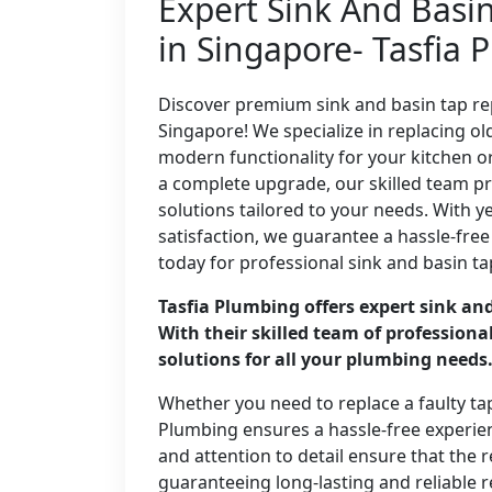
Expert Sink And Basi
in Singapore- Tasfia
Discover premium sink and basin tap rep
Singapore! We specialize in replacing o
modern functionality for your kitchen 
a complete upgrade, our skilled team pro
solutions tailored to your needs. With 
satisfaction, we guarantee a hassle-free
today for professional sink and basin ta
Tasfia Plumbing offers expert sink an
With their skilled team of professiona
solutions for all your plumbing needs
Whether you need to replace a faulty ta
Plumbing ensures a hassle-free experienc
and attention to detail ensure that the 
guaranteeing long-lasting and reliable r