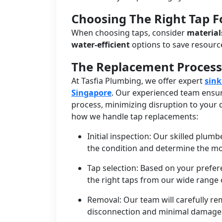
Choosing The Right Tap 
When choosing taps, consider
material
water-efficient
options to save resour
The Replacement Process
At Tasfia Plumbing, we offer expert
sink
Singapore
. Our experienced team ensur
process, minimizing disruption to your d
how we handle tap replacements:
Initial inspection: Our skilled plumb
the condition and determine the mo
Tap selection: Based on your prefe
the right taps from our wide range o
Removal: Our team will carefully re
disconnection and minimal damage 