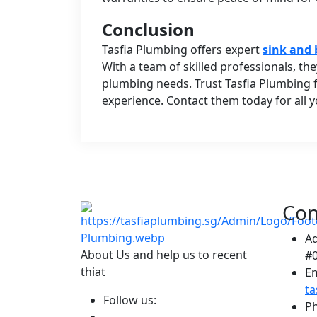
Conclusion
Tasfia Plumbing offers expert
sink and 
With a team of skilled professionals, the
plumbing needs. Trust Tasfia Plumbing fo
experience. Contact them today for all 
Con
A
About Us and help us to recent
#0
thiat
Em
t
Follow us:
P