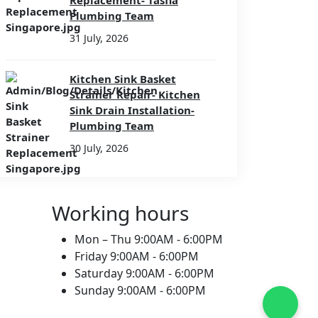
Replacement- Tasfia
Plumbing Team
31 July, 2026
Kitchen Sink Basket
Strainer Repair- Kitchen
Sink Drain Installation-
Plumbing Team
30 July, 2026
Working hours
Mon – Thu
9:00AM - 6:00PM
Friday
9:00AM - 6:00PM
Saturday
9:00AM - 6:00PM
Sunday
9:00AM - 6:00PM