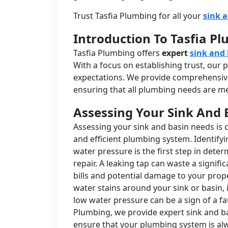
Trust Tasfia Plumbing for all your
sink 
Introduction To Tasfia P
Tasfia Plumbing offers
expert
sink and 
With a focus on establishing trust, our
expectations. We provide comprehensive
ensuring that all plumbing needs are met
Assessing Your Sink And 
Assessing your sink and basin needs is 
and efficient plumbing system. Identify
water pressure is the first step in det
repair. A leaking tap can waste a signifi
bills and potential damage to your prope
water stains around your sink or basin, i
low water pressure can be a sign of a fa
Plumbing, we provide expert sink and ba
ensure that your plumbing system is alw