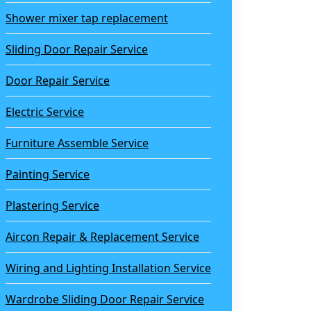
Shower mixer tap replacement
Sliding Door Repair Service
Door Repair Service
Electric Service
Furniture Assemble Service
Painting Service
Plastering Service
Aircon Repair & Replacement Service
Wiring and Lighting Installation Service
Wardrobe Sliding Door Repair Service