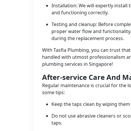
Installation: We will expertly instal
and functioning correctly.
Testing and cleanup: Before complet
proper water flow and functionality
during the replacement process.
With Tasfia Plumbing, you can trust tha
handled with utmost professionalism and 
plumbing services in Singapore!
After-service Care And 
Regular maintenance is crucial for the l
some tips:
Keep the taps clean by wiping them 
Do not use abrasive cleaners or sco
taps.