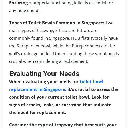
Ensuring
a properly functioning toilet is essential for
any household.
Types of Toilet Bowls Common in Singapore:
Two
main types of trapway, S-trap and P-trap, are
commonly found in Singapore. HDB flats typically have
the S-trap toilet bowl, while the P-trap connects to the
wall's drainage outlet. Understanding these variations is
crucial when considering a replacement.
Evaluating Your Needs
When evaluating your needs for
toilet bowl
replacement in Singapore
, it's crucial to assess the
condition of your current toilet bowl. Look for
signs of cracks, leaks, or corrosion that indicate
the need for replacement.
Consider the type of trapway that best suits your