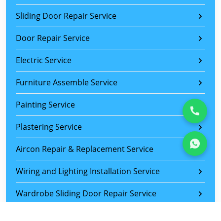
Sliding Door Repair Service
Door Repair Service
Electric Service
Furniture Assemble Service
Painting Service
Plastering Service
Aircon Repair & Replacement Service
Wiring and Lighting Installation Service
Wardrobe Sliding Door Repair Service
Sliding Door Roller Replacement Service