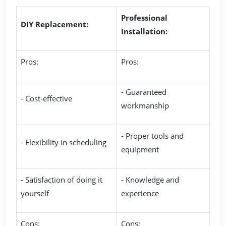
Professional
DIY Replacement:
Installation:
Pros:
Pros:
- Guaranteed
- Cost-effective
workmanship
- Proper tools and
- Flexibility in scheduling
equipment
- Satisfaction of doing it
- Knowledge and
yourself
experience
Cons:
Cons: