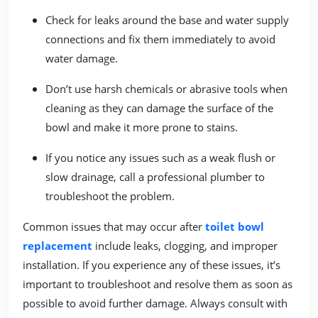
Check for leaks around the base and water supply
connections and fix them immediately to avoid
water damage.
Don’t use harsh chemicals or abrasive tools when
cleaning as they can damage the surface of the
bowl and make it more prone to stains.
If you notice any issues such as a weak flush or
slow drainage, call a professional plumber to
troubleshoot the problem.
Common issues that may occur after
toilet bowl
replacement
include leaks, clogging, and improper
installation. If you experience any of these issues, it’s
important to troubleshoot and resolve them as soon as
possible to avoid further damage. Always consult with