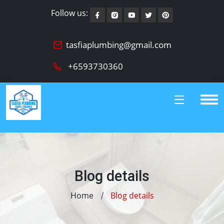
Follow us:
tasfiaplumbing@gmail.com
+6593730360
Blog details
Home
Blog details