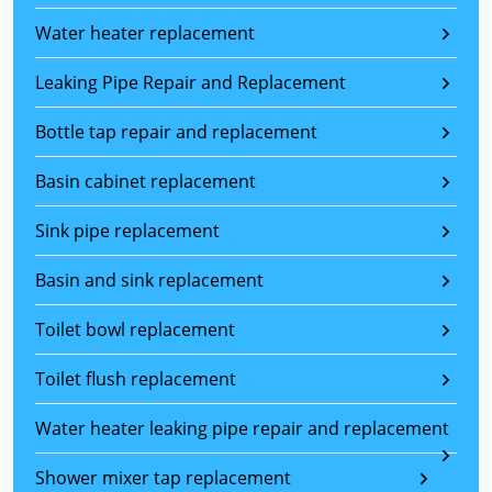
Water heater replacement
Leaking Pipe Repair and Replacement
Bottle tap repair and replacement
Basin cabinet replacement
Sink pipe replacement
Basin and sink replacement
Toilet bowl replacement
Toilet flush replacement
Water heater leaking pipe repair and replacement
Shower mixer tap replacement