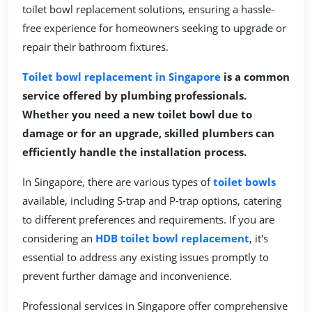
toilet bowl replacement solutions, ensuring a hassle-
free experience for homeowners seeking to upgrade or
repair their bathroom fixtures.
Toilet bowl replacement in Singapore
is a common
service offered by plumbing professionals.
Whether you need a new toilet bowl due to
damage or for an upgrade, skilled plumbers can
efficiently handle the installation process.
In Singapore, there are various types of
toilet bowls
available, including S-trap and P-trap options, catering
to different preferences and requirements. If you are
considering an
HDB toilet bowl replacement
, it's
essential to address any existing issues promptly to
prevent further damage and inconvenience.
Professional services in Singapore offer comprehensive