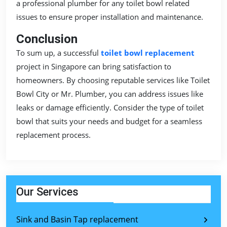
a professional plumber for any toilet bowl related
issues to ensure proper installation and maintenance.
Conclusion
To sum up, a successful
toilet bowl replacement
project in Singapore can bring satisfaction to
homeowners. By choosing reputable services like Toilet
Bowl City or Mr. Plumber, you can address issues like
leaks or damage efficiently. Consider the type of toilet
bowl that suits your needs and budget for a seamless
replacement process.
Our Services
Sink and Basin Tap replacement