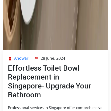
Anowar
28 June, 2024
Effortless Toilet Bowl
Replacement in
Singapore- Upgrade Your
Bathroom
Professional services in Singapore offer comprehensive