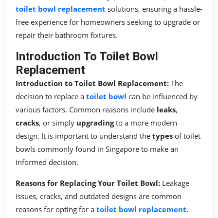
toilet bowl replacement
solutions, ensuring a hassle-
free experience for homeowners seeking to upgrade or
repair their bathroom fixtures.
Introduction To Toilet Bowl
Replacement
Introduction to Toilet Bowl Replacement:
The
decision to replace a
toilet bowl
can be influenced by
various factors. Common reasons include
leaks
,
cracks
, or simply
upgrading
to a more modern
design. It is important to understand the
types
of toilet
bowls commonly found in Singapore to make an
informed decision.
Reasons for Replacing Your Toilet Bowl:
Leakage
issues, cracks, and outdated designs are common
reasons for opting for a
toilet bowl replacement
.