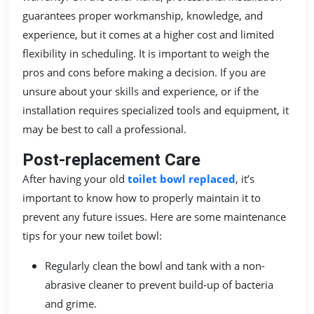
guarantees proper workmanship, knowledge, and
experience, but it comes at a higher cost and limited
flexibility in scheduling. It is important to weigh the
pros and cons before making a decision. If you are
unsure about your skills and experience, or if the
installation requires specialized tools and equipment, it
may be best to call a professional.
Post-replacement Care
After having your old
toilet bowl replaced
, it’s
important to know how to properly maintain it to
prevent any future issues. Here are some maintenance
tips for your new toilet bowl:
Regularly clean the bowl and tank with a non-
abrasive cleaner to prevent build-up of bacteria
and grime.