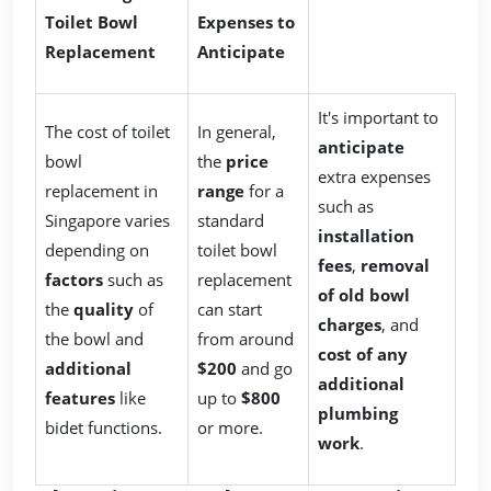
Toilet Bowl
Expenses to
Replacement
Anticipate
It's important to
The cost of toilet
In general,
anticipate
bowl
the
price
extra expenses
replacement in
range
for a
such as
Singapore varies
standard
installation
depending on
toilet bowl
fees
,
removal
factors
such as
replacement
of old bowl
the
quality
of
can start
charges
, and
the bowl and
from around
cost of any
additional
$200
and go
additional
features
like
up to
$800
plumbing
bidet functions.
or more.
work
.