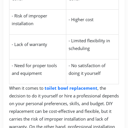
- Risk of improper
- Higher cost
installation
- Limited flexibility in
- Lack of warranty
scheduling
- Need for proper tools
- No satisfaction of
and equipment
doing it yourself
When it comes to
toilet bowl replacement
, the
decision to do it yourself or hire a professional depends
on your personal preferences, skills, and budget. DIY
replacement can be cost-effective and flexible, but it
carries the risk of improper installation and lack of
warranty. On the other hand, professional installation