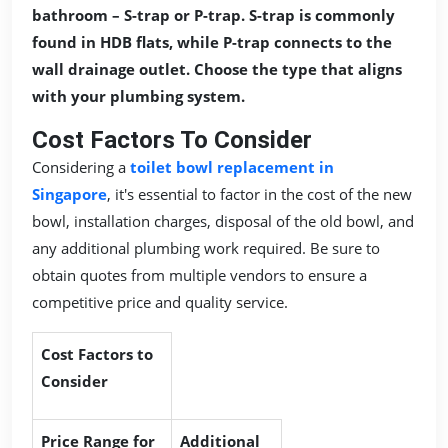
bathroom – S-trap or P-trap. S-trap is commonly
found in HDB flats, while P-trap connects to the
wall drainage outlet. Choose the type that aligns
with your plumbing system.
Cost Factors To Consider
Considering a
toilet bowl replacement in
Singapore
, it's essential to factor in the cost of the new
bowl, installation charges, disposal of the old bowl, and
any additional plumbing work required. Be sure to
obtain quotes from multiple vendors to ensure a
competitive price and quality service.
Cost Factors to
Consider
Price Range for
Additional