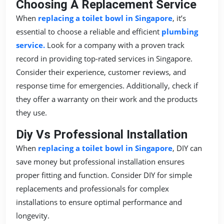
Choosing A Replacement Service
When
replacing a toilet bowl in Singapore
, it’s
essential to choose a reliable and efficient
plumbing
service.
Look for a company with a proven track
record in providing top-rated services in Singapore.
Consider their experience, customer reviews, and
response time for emergencies. Additionally, check if
they offer a warranty on their work and the products
they use.
Diy Vs Professional Installation
When
replacing a toilet bowl in Singapore
, DIY can
save money but professional installation ensures
proper fitting and function. Consider DIY for simple
replacements and professionals for complex
installations to ensure optimal performance and
longevity.