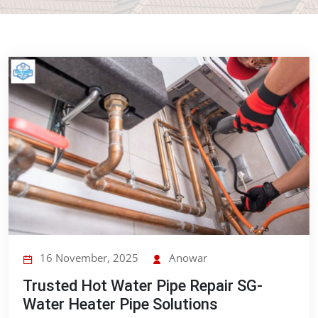
16 November, 2025
Anowar
Trusted Hot Water Pipe Repair SG-
Water Heater Pipe Solutions