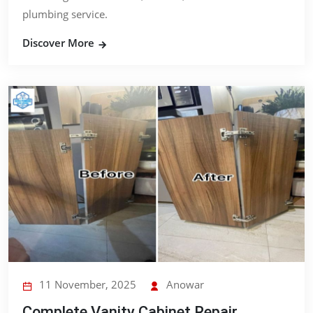
plumbing service.
Discover More
11 November, 2025
Anowar
Complete Vanity Cabinet Repair