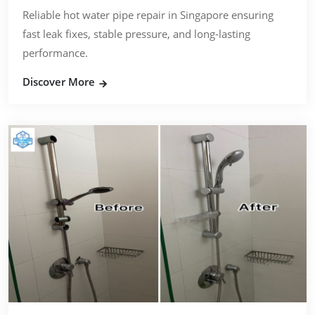
Reliable hot water pipe repair in Singapore ensuring
fast leak fixes, stable pressure, and long-lasting
performance.
Discover More