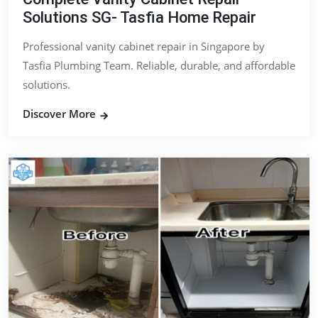
Solutions SG- Tasfia Home Repair
Professional vanity cabinet repair in Singapore by
Tasfia Plumbing Team. Reliable, durable, and affordable
solutions.
Discover More