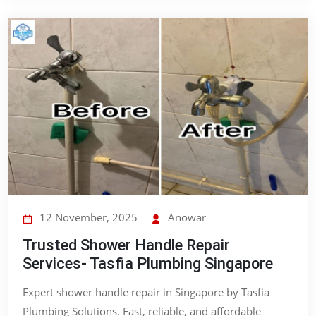
12 November, 2025
Anowar
Trusted Shower Handle Repair
Services- Tasfia Plumbing Singapore
Expert shower handle repair in Singapore by Tasfia
Plumbing Solutions. Fast, reliable, and affordable