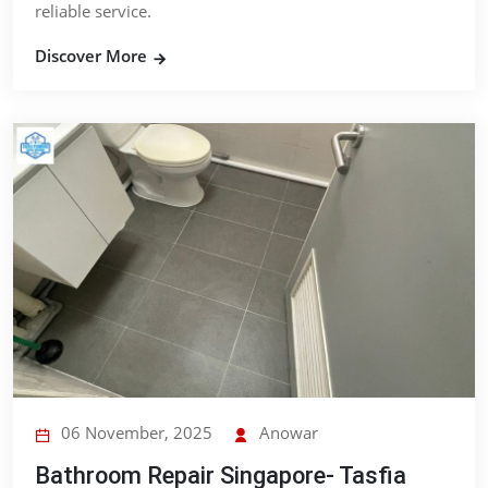
reliable service.
Discover More
06 November, 2025
Anowar
Bathroom Repair Singapore- Tasfia