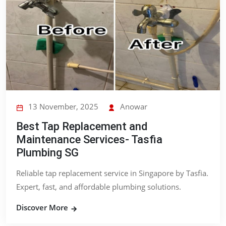
13 November, 2025
Anowar
Best Tap Replacement and
Maintenance Services- Tasfia
Plumbing SG
Reliable tap replacement service in Singapore by Tasfia.
Expert, fast, and affordable plumbing solutions.
Discover More