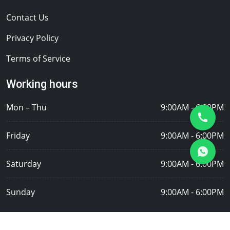
Contact Us
Privacy Policy
Terms of Service
Working hours
Mon – Thu
9:00AM - 6:00PM
Friday
9:00AM - 6:00PM
Saturday
9:00AM - 6:00PM
Sunday
9:00AM - 6:00PM