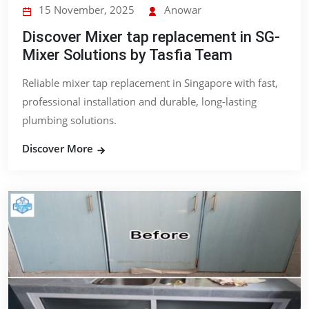
15 November, 2025
Anowar
Discover Mixer tap replacement in SG-
Mixer Solutions by Tasfia Team
Reliable mixer tap replacement in Singapore with fast,
professional installation and durable, long-lasting
plumbing solutions.
Discover More