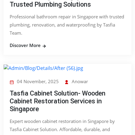
Trusted Plumbing Solutions
Professional bathroom repair in Singapore with trusted
plumbing, renovation, and waterproofing by Tasfia
Team.
Discover More
04 November, 2025
Anowar
Tasfia Cabinet Solution- Wooden
Cabinet Restoration Services in
Singapore
Expert wooden cabinet restoration in Singapore by
Tasfia Cabinet Solution. Affordable, durable, and