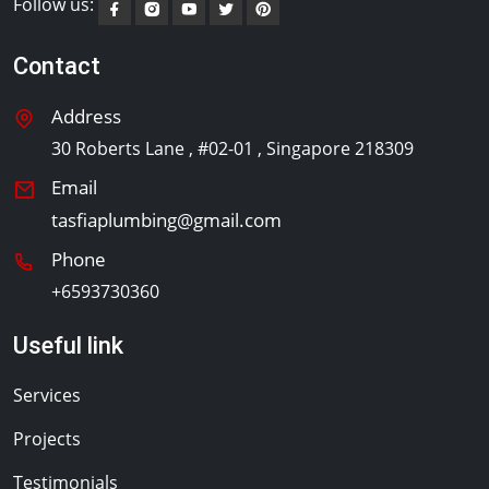
Follow us:
Contact
Address
30 Roberts Lane , #02-01 , Singapore 218309
Email
tasfiaplumbing@gmail.com
Phone
+6593730360
Useful link
Services
Projects
Testimonials