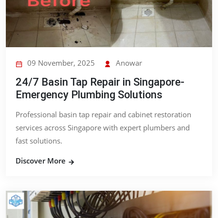
09 November, 2025
Anowar
24/7 Basin Tap Repair in Singapore-
Emergency Plumbing Solutions
Professional basin tap repair and cabinet restoration
services across Singapore with expert plumbers and
fast solutions.
Discover More