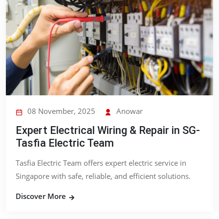
08 November, 2025
Anowar
Expert Electrical Wiring & Repair in SG-
Tasfia Electric Team
Tasfia Electric Team offers expert electric service in
Singapore with safe, reliable, and efficient solutions.
Discover More