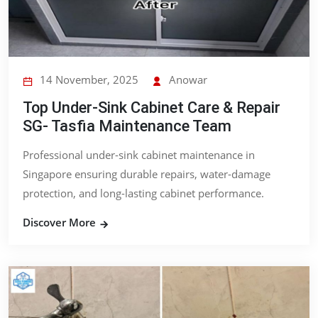
14 November, 2025
Anowar
Top Under-Sink Cabinet Care & Repair
SG- Tasfia Maintenance Team
Professional under-sink cabinet maintenance in
Singapore ensuring durable repairs, water-damage
protection, and long-lasting cabinet performance.
Discover More