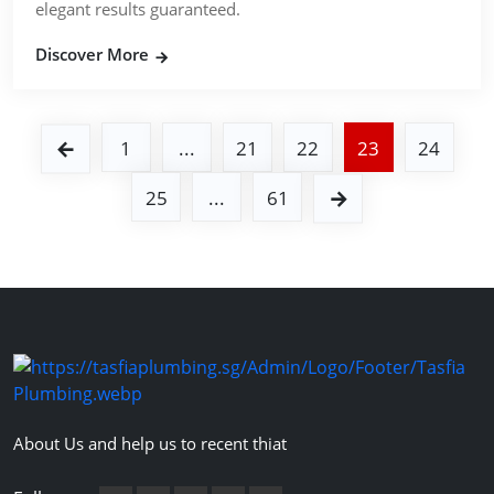
elegant results guaranteed.
Discover More
1
...
21
22
23
24
25
...
61
About Us and help us to recent thiat