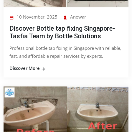
10 November, 2025
Anowar
Discover Bottle tap fixing Singapore-
Tasfia Team by Bottle Solutions
Professional bottle tap fixing in Singapore with reliable,
fast, and affordable repair services by experts.
Discover More