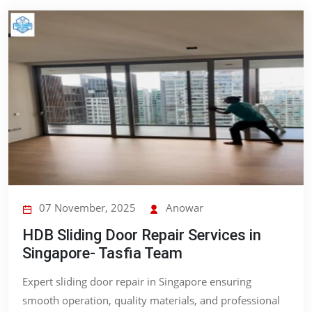
07 November, 2025
Anowar
HDB Sliding Door Repair Services in
Singapore- Tasfia Team
Expert sliding door repair in Singapore ensuring
smooth operation, quality materials, and professional