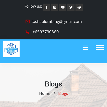
Follow us:
tasfiaplumbing@gmail.com
+6593730360
Blogs
Home
Blogs