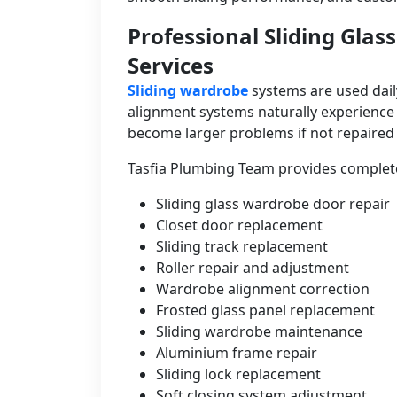
Professional Sliding Gla
Services
Sliding wardrobe
systems are used daily
alignment systems naturally experience 
become larger problems if not repaired 
Tasfia Plumbing Team provides complete
Sliding glass wardrobe door repair
Closet door replacement
Sliding track replacement
Roller repair and adjustment
Wardrobe alignment correction
Frosted glass panel replacement
Sliding wardrobe maintenance
Aluminium frame repair
Sliding lock replacement
Soft closing system adjustment