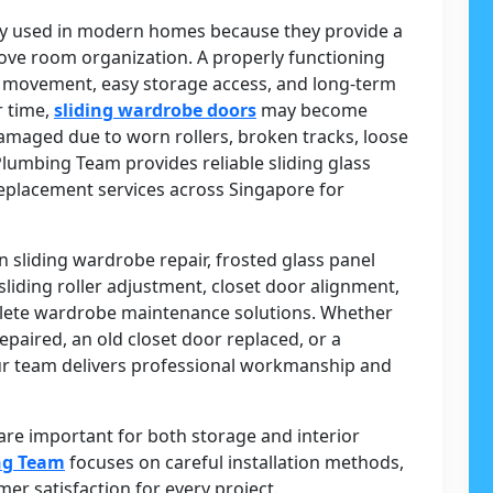
y used in modern homes because they provide a
ove room organization. A properly functioning
 movement, easy storage access, and long-term
r time,
sliding wardrobe doors
may become
 damaged due to worn rollers, broken tracks, loose
Plumbing Team provides reliable sliding glass
eplacement services across Singapore for
n sliding wardrobe repair, frosted glass panel
liding roller adjustment, closet door alignment,
lete wardrobe maintenance solutions. Whether
aired, an old closet door replaced, or a
r team delivers professional workmanship and
e important for both storage and interior
ng Team
focuses on careful installation methods,
r satisfaction for every project.