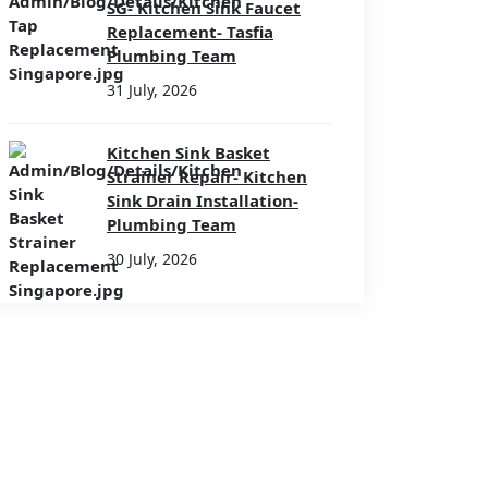
SG- Kitchen Sink Faucet
Replacement- Tasfia
Plumbing Team
31 July, 2026
Kitchen Sink Basket
Strainer Repair- Kitchen
Sink Drain Installation-
Plumbing Team
30 July, 2026