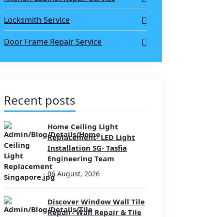
Locksmith Service
Door Frame Repair Service
Recent posts
Home Ceiling Light
Replacement- LED Light
Installation SG- Tasfia
Engineering Team
06 August, 2026
Discover Window Wall Tile
Repair- Wall Repair & Tile