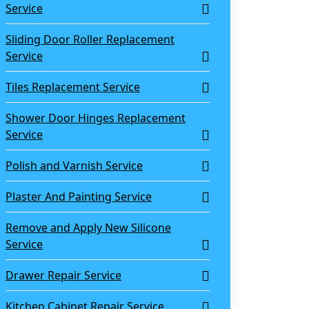
Service
Sliding Door Roller Replacement
Service
Tiles Replacement Service
Shower Door Hinges Replacement
Service
Polish and Varnish Service
Plaster And Painting Service
Remove and Apply New Silicone
Service
Drawer Repair Service
Kitchen Cabinet Repair Service