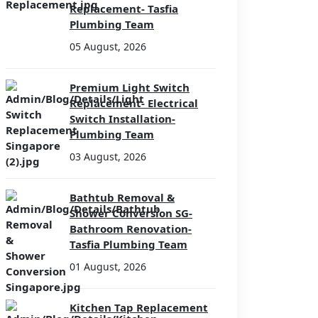
Replacement- Tasfia
Plumbing Team
05 August, 2026
Premium Light Switch
Replacement- Electrical
Switch Installation-
Plumbing Team
03 August, 2026
Bathtub Removal &
Shower Conversion SG-
Bathroom Renovation-
Tasfia Plumbing Team
01 August, 2026
Kitchen Tap Replacement