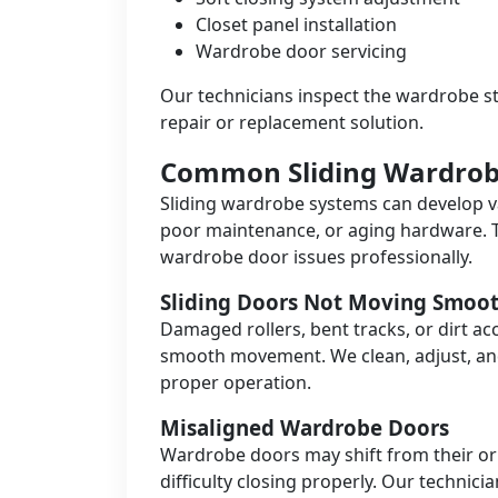
Closet panel installation
Wardrobe door servicing
Our technicians inspect the wardrobe s
repair or replacement solution.
Common Sliding Wardrob
Sliding wardrobe systems can develop v
poor maintenance, or aging hardware. 
wardrobe door issues professionally.
Sliding Doors Not Moving Smoot
Damaged rollers, bent tracks, or dirt a
smooth movement. We clean, adjust, a
proper operation.
Misaligned Wardrobe Doors
Wardrobe doors may shift from their or
difficulty closing properly. Our technici