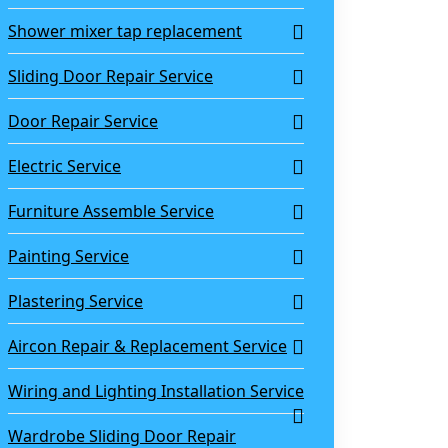
Shower mixer tap replacement
Sliding Door Repair Service
Door Repair Service
Electric Service
Furniture Assemble Service
Painting Service
Plastering Service
Aircon Repair & Replacement Service
Wiring and Lighting Installation Service
Wardrobe Sliding Door Repair