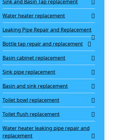
Sink and Basin Tap replacement
Water heater replacement
Leaking Pipe Repair and Replacement
Bottle tap repair and replacement
Basin cabinet replacement
Sink pipe replacement
Basin and sink replacement
Toilet bowl replacement
Toilet flush replacement
Water heater leaking pipe repair and
replacement