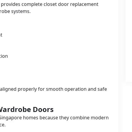
o provides complete closet door replacement
robe systems.
t
tion
aligned properly for smooth operation and safe
 Wardrobe Doors
 Singapore homes because they combine modern
ce.