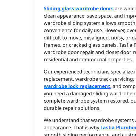
Sliding glass wardrobe doors
are widel
clean appearance, save space, and impr
wardrobe sliding system allows smooth
convenience for daily use. However, ove
difficult to move, misaligned, noisy, or
frames, or cracked glass panels. Tasfia 
wardrobe door repair and closet door r
residential and commercial properties.
Our experienced technicians specialize i
replacement, wardrobe track servicing, s
wardrobe lock replacement
, and comp
you need a damaged sliding wardrobe rep
complete wardrobe system restored, ou
durable repair solutions.
We understand that wardrobe systems ar
appearance. That is why
Tasfia Plumbi
smooth sliding performance, and custome