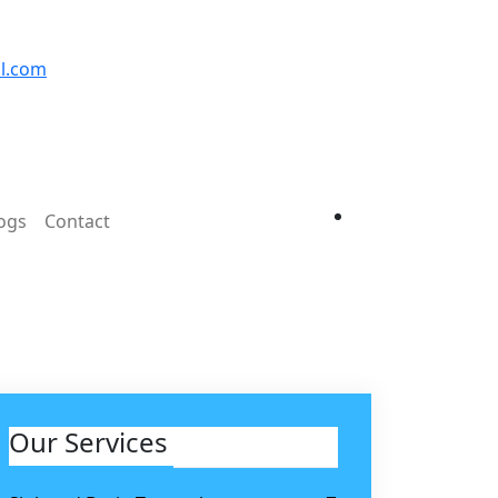
l.com
ogs
Contact
Our Services