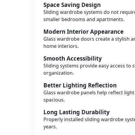
Space Saving Design
Sliding wardrobe systems do not requir
smaller bedrooms and apartments.
Modern Interior Appearance
Glass wardrobe doors create a stylish 
home interiors.
Smooth Accessibility
Sliding systems provide easy access t
organization.
Better Lighting Reflection
Glass wardrobe panels help reflect lig
spacious.
Long Lasting Durability
Properly installed sliding wardrobe sys
years.