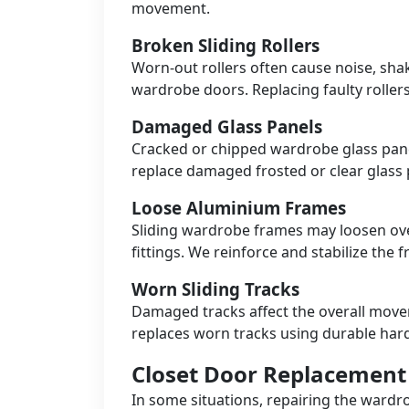
movement.
Broken Sliding Rollers
Worn-out rollers often cause noise, sha
wardrobe doors. Replacing faulty roller
Damaged Glass Panels
Cracked or chipped wardrobe glass pane
replace damaged frosted or clear glass p
Loose Aluminium Frames
Sliding wardrobe frames may loosen ove
fittings. We reinforce and stabilize the 
Worn Sliding Tracks
Damaged tracks affect the overall mov
replaces worn tracks using durable har
Closet Door Replacement 
In some situations, repairing the ward