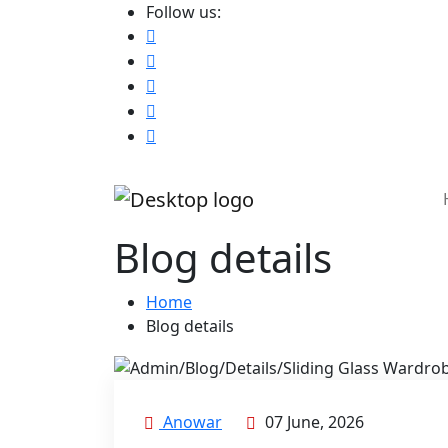
Follow us:
Blog details
Home
Blog details
Anowar
07 June, 2026