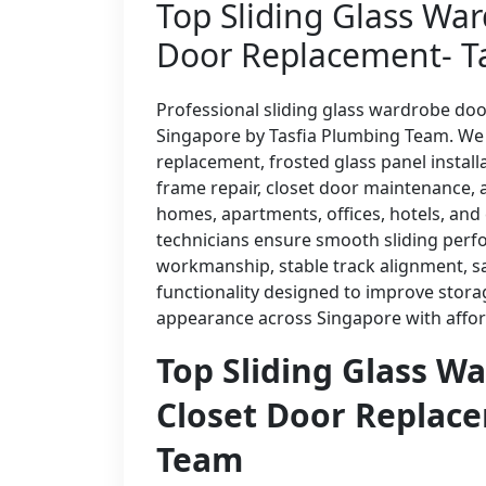
Top Sliding Glass War
Door Replacement- T
Professional sliding glass wardrobe doo
Singapore by Tasfia Plumbing Team. We p
replacement, frosted glass panel instal
frame repair, closet door maintenance, 
homes, apartments, offices, hotels, an
technicians ensure smooth sliding perfo
workmanship, stable track alignment, sa
functionality designed to improve stora
appearance across Singapore with afford
Top Sliding Glass W
Closet Door Replace
Team