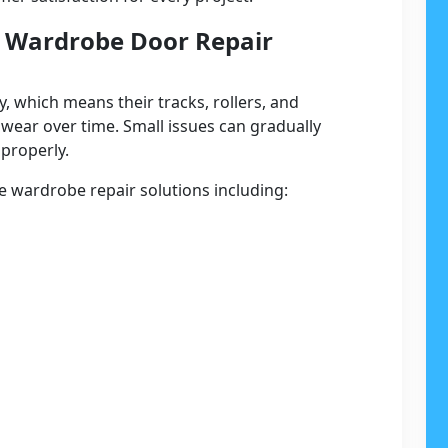
ss Wardrobe Door Repair
, which means their tracks, rollers, and
wear over time. Small issues can gradually
properly.
 wardrobe repair solutions including: