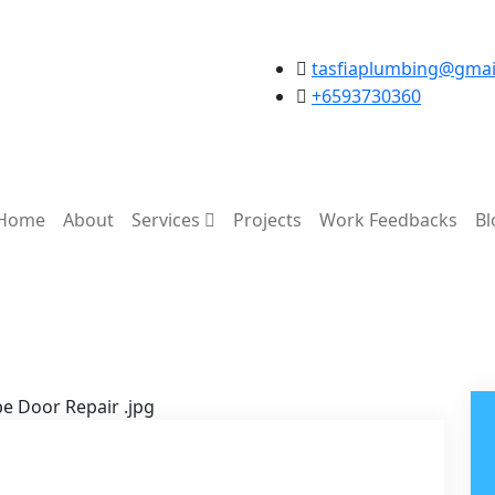
tasfiaplumbing@gmai
+6593730360
Home
About
Services
Projects
Work Feedbacks
Bl