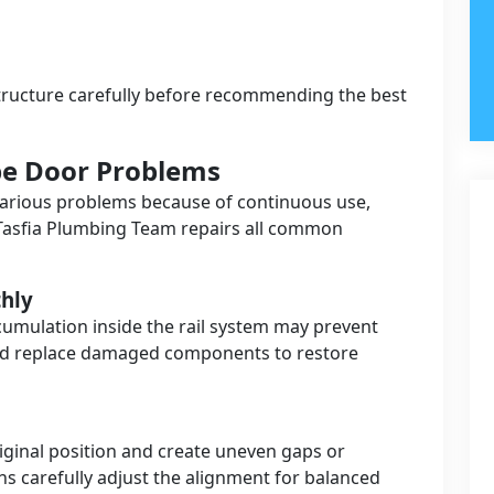
tructure carefully before recommending the best
e Door Problems
arious problems because of continuous use,
Tasfia Plumbing Team repairs all common
hly
ccumulation inside the rail system may prevent
nd replace damaged components to restore
iginal position and create uneven gaps or
ans carefully adjust the alignment for balanced