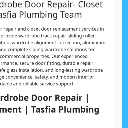
drobe Door Repair- Closet
asfia Plumbing Team
r repair and closet door replacement services in
rovide wardrobe track repair, sliding roller
lation, wardrobe alignment correction, aluminium
and complete sliding wardrobe solutions for
d commercial properties. Our experienced
rmance, secure door fitting, durable repair
fe glass installation, and long-lasting wardrobe
ge convenience, safety, and modern interior
able and reliable service support.
ardrobe Door Repair |
ment | Tasfia Plumbing