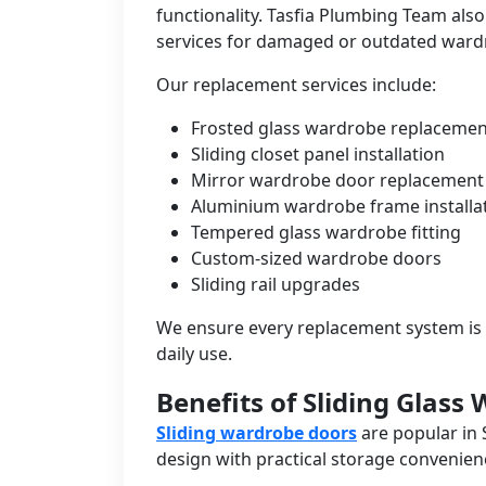
functionality. Tasfia Plumbing Team als
services for damaged or outdated ward
Our replacement services include:
Frosted glass wardrobe replacemen
Sliding closet panel installation
Mirror wardrobe door replacement
Aluminium wardrobe frame installa
Tempered glass wardrobe fitting
Custom-sized wardrobe doors
Sliding rail upgrades
We ensure every replacement system is 
daily use.
Benefits of Sliding Glass
Sliding wardrobe doors
are popular in
design with practical storage convenien