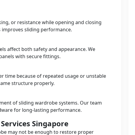
king, or resistance while opening and closing
s improves sliding performance.
ls affect both safety and appearance. We
anels with secure fittings.
r time because of repeated usage or unstable
frame structure properly.
ement of sliding wardrobe systems. Our team
dware for long-lasting performance.
Services Singapore
robe may not be enough to restore proper