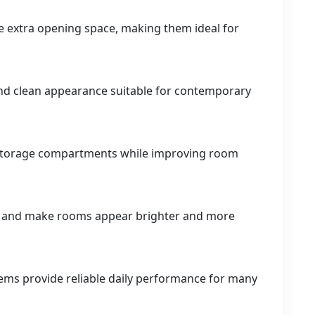
e extra opening space, making them ideal for
and clean appearance suitable for contemporary
o storage compartments while improving room
ht and make rooms appear brighter and more
tems provide reliable daily performance for many