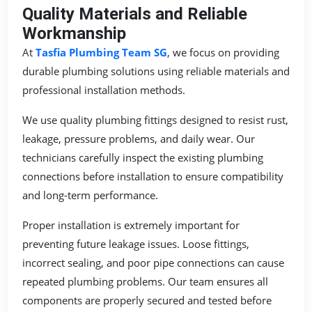
Quality Materials and Reliable
Workmanship
At
Tasfia Plumbing Team SG
, we focus on providing
durable plumbing solutions using reliable materials and
professional installation methods.
We use quality plumbing fittings designed to resist rust,
leakage, pressure problems, and daily wear. Our
technicians carefully inspect the existing plumbing
connections before installation to ensure compatibility
and long-term performance.
Proper installation is extremely important for
preventing future leakage issues. Loose fittings,
incorrect sealing, and poor pipe connections can cause
repeated plumbing problems. Our team ensures all
components are properly secured and tested before