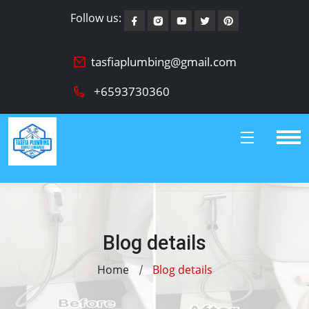
Follow us:
tasfiaplumbing@gmail.com
+6593730360
Blog details
Home
Blog details