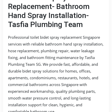
Replacement- Bathroom
Hand Spray Installation-
Tasfia Plumbing Team
Professional toilet bidet spray replacement Singapore
services with reliable bathroom hand spray installation,
hose replacement, plumbing repair, water leakage
fixing, and bathroom fitting maintenance by Tasfia
Plumbing Team SG. We provide fast, affordable, and
durable bidet spray solutions for homes, offices,
apartments, condominiums, restaurants, hotels, and
commercial bathrooms across Singapore with
experienced workmanship, quality plumbing parts,
smooth water pressure control, and long-lasting
installation support for clean, hygienic, and
comfortable bathroom use.