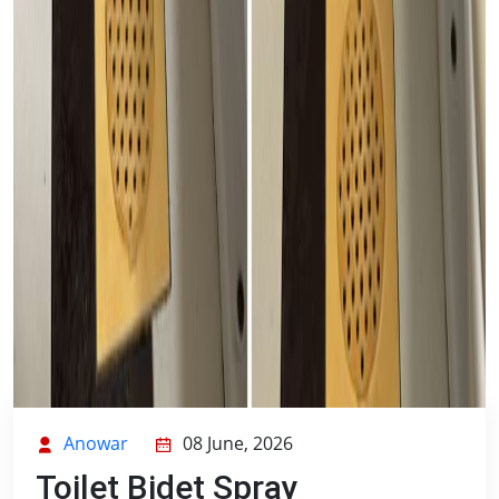
Anowar
08 June, 2026
Toilet Bidet Spray