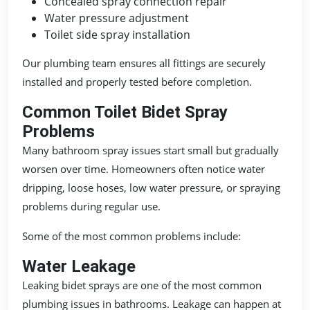
Concealed spray connection repair
Water pressure adjustment
Toilet side spray installation
Our plumbing team ensures all fittings are securely
installed and properly tested before completion.
Common Toilet Bidet Spray
Problems
Many bathroom spray issues start small but gradually
worsen over time. Homeowners often notice water
dripping, loose hoses, low water pressure, or spraying
problems during regular use.
Some of the most common problems include:
Water Leakage
Leaking bidet sprays are one of the most common
plumbing issues in bathrooms. Leakage can happen at