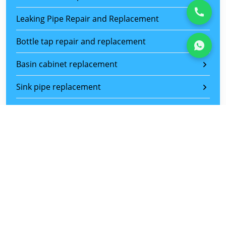
Leaking Pipe Repair and Replacement
Bottle tap repair and replacement
Basin cabinet replacement
Sink pipe replacement
Basin and sink replacement
Toilet bowl replacement
Toilet flush replacement
Water heater leaking pipe repair and replacement
Shower mixer tap replacement
Sliding Door Repair Service