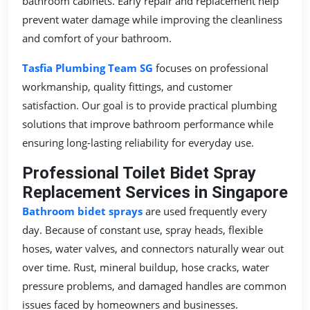
bathroom cabinets. Early repair and replacement help
prevent water damage while improving the cleanliness
and comfort of your bathroom.
Tasfia Plumbing Team SG
focuses on professional
workmanship, quality fittings, and customer
satisfaction. Our goal is to provide practical plumbing
solutions that improve bathroom performance while
ensuring long-lasting reliability for everyday use.
Professional Toilet Bidet Spray
Replacement Services in Singapore
Bathroom bidet sprays
are used frequently every
day. Because of constant use, spray heads, flexible
hoses, water valves, and connectors naturally wear out
over time. Rust, mineral buildup, hose cracks, water
pressure problems, and damaged handles are common
issues faced by homeowners and businesses.