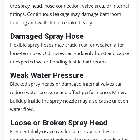
the spray head, hose connection, valve area, or internal
fittings. Continuous leakage may damage bathroom
flooring and walls if not repaired early.
Damaged Spray Hose
Flexible spray hoses may crack, rust, or weaken after
long-term use. Old hoses can suddenly burst and cause
unexpected water flooding inside bathrooms.
Weak Water Pressure
Blocked spray heads or damaged internal valves can
reduce water pressure and affect performance. Mineral
buildup inside the spray nozzle may also cause uneven
water flow.
Loose or Broken Spray Head
Frequent daily usage can loosen spray handles or
damage trigger mechanisms. Broken spray heads often