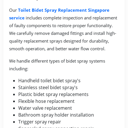
Our
Toilet Bidet Spray Replacement Singapore
service
includes complete inspection and replacement
of faulty components to restore proper functionality.
We carefully remove damaged fittings and install high-
quality replacement sprays designed for durability,
smooth operation, and better water flow control.
We handle different types of bidet spray systems
including:
Handheld toilet bidet spray's
Stainless steel bidet spray's
Plastic bidet spray replacements
Flexible hose replacement
Water valve replacement
Bathroom spray holder installation
Trigger spray repair