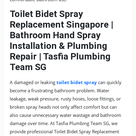
Toilet Bidet Spray
Replacement Singapore |
Bathroom Hand Spray
Installation & Plumbing
Repair | Tasfia Plumbing
Team SG
A damaged or leaking
toilet bidet spray
can quickly
become a frustrating bathroom problem. Water
leakage, weak pressure, rusty hoses, loose fittings, or
broken spray heads not only affect comfort but can
also cause unnecessary water wastage and bathroom
damage over time. At Tasfia Plumbing Team SG, we
provide professional Toilet Bidet Spray Replacement