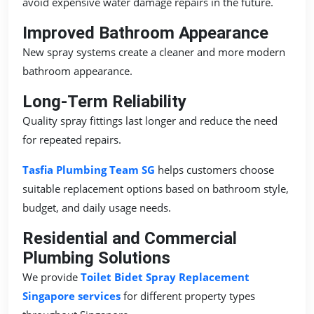
avoid expensive water damage repairs in the future.
Improved Bathroom Appearance
New spray systems create a cleaner and more modern
bathroom appearance.
Long-Term Reliability
Quality spray fittings last longer and reduce the need
for repeated repairs.
Tasfia Plumbing Team SG
helps customers choose
suitable replacement options based on bathroom style,
budget, and daily usage needs.
Residential and Commercial
Plumbing Solutions
We provide
Toilet Bidet Spray Replacement
Singapore services
for different property types