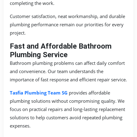
completing the work.
Customer satisfaction, neat workmanship, and durable
plumbing performance remain our priorities for every
project.
Fast and Affordable Bathroom
Plumbing Service
Bathroom plumbing problems can affect daily comfort
and convenience. Our team understands the
importance of fast response and efficient repair service.
Tasfia Plumbing Team SG
provides affordable
plumbing solutions without compromising quality. We
focus on practical repairs and long-lasting replacement
solutions to help customers avoid repeated plumbing
expenses.