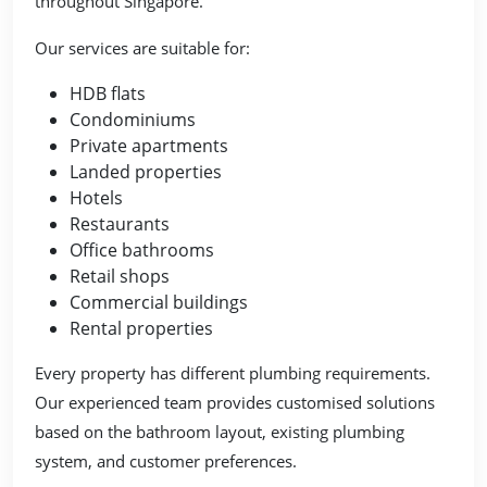
throughout Singapore.
Our services are suitable for:
HDB flats
Condominiums
Private apartments
Landed properties
Hotels
Restaurants
Office bathrooms
Retail shops
Commercial buildings
Rental properties
Every property has different plumbing requirements.
Our experienced team provides customised solutions
based on the bathroom layout, existing plumbing
system, and customer preferences.