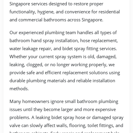
Singapore services designed to restore proper
functionality, hygiene, and convenience for residential
and commercial bathrooms across Singapore.
Our experienced plumbing team handles all types of
bathroom hand spray installation, hose replacement,
water leakage repair, and bidet spray fitting services.
Whether your current spray system is old, damaged,
leaking, clogged, or no longer working properly, we
provide safe and efficient replacement solutions using
durable plumbing materials and reliable installation
methods.
Many homeowners ignore small bathroom plumbing
issues until they become larger and more expensive
problems. A leaking bidet spray hose or damaged spray
valve can slowly affect walls, flooring, toilet fittings, and