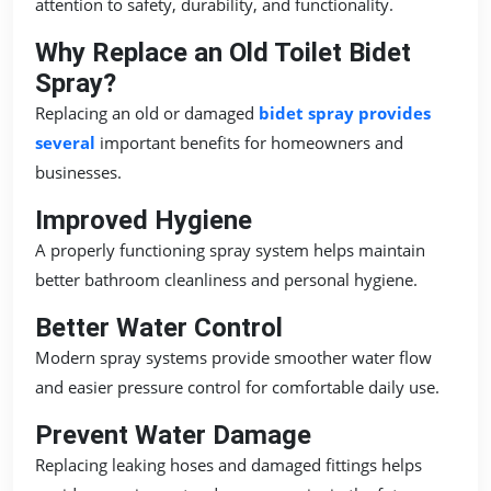
attention to safety, durability, and functionality.
Why Replace an Old Toilet Bidet
Spray?
Replacing an old or damaged
bidet spray provides
several
important benefits for homeowners and
businesses.
Improved Hygiene
A properly functioning spray system helps maintain
better bathroom cleanliness and personal hygiene.
Better Water Control
Modern spray systems provide smoother water flow
and easier pressure control for comfortable daily use.
Prevent Water Damage
Replacing leaking hoses and damaged fittings helps