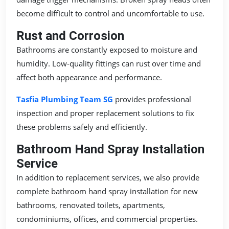
become difficult to control and uncomfortable to use.
Rust and Corrosion
Bathrooms are constantly exposed to moisture and
humidity. Low-quality fittings can rust over time and
affect both appearance and performance.
Tasfia Plumbing Team SG
provides professional
inspection and proper replacement solutions to fix
these problems safely and efficiently.
Bathroom Hand Spray Installation
Service
In addition to replacement services, we also provide
complete bathroom hand spray installation for new
bathrooms, renovated toilets, apartments,
condominiums, offices, and commercial properties.