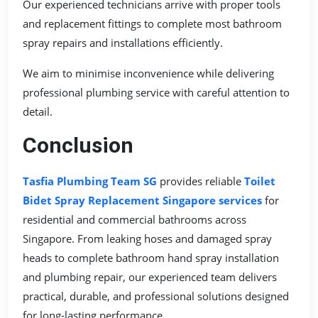
Our experienced technicians arrive with proper tools
and replacement fittings to complete most bathroom
spray repairs and installations efficiently.
We aim to minimise inconvenience while delivering
professional plumbing service with careful attention to
detail.
Conclusion
Tasfia Plumbing Team SG
provides reliable
Toilet
Bidet Spray Replacement Singapore services
for
residential and commercial bathrooms across
Singapore. From leaking hoses and damaged spray
heads to complete bathroom hand spray installation
and plumbing repair, our experienced team delivers
practical, durable, and professional solutions designed
for long-lasting performance.