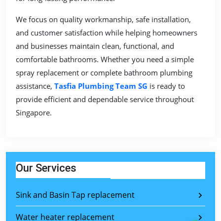
We focus on quality workmanship, safe installation,
and customer satisfaction while helping homeowners
and businesses maintain clean, functional, and
comfortable bathrooms. Whether you need a simple
spray replacement or complete bathroom plumbing
assistance,
Tasfia Plumbing Team SG
is ready to
provide efficient and dependable service throughout
Singapore.
Our Services
Sink and Basin Tap replacement
Water heater replacement