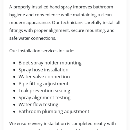
A properly installed hand spray improves bathroom
hygiene and convenience while maintaining a clean
modern appearance. Our technicians carefully install all
fittings with proper alignment, secure mounting, and
safe water connections.
Our installation services include:
Bidet spray holder mounting
Spray hose installation
Water valve connection
Pipe fitting adjustment
Leak prevention sealing
Spray alignment testing
Water flow testing
Bathroom plumbing adjustment
We ensure every installation is completed neatly with