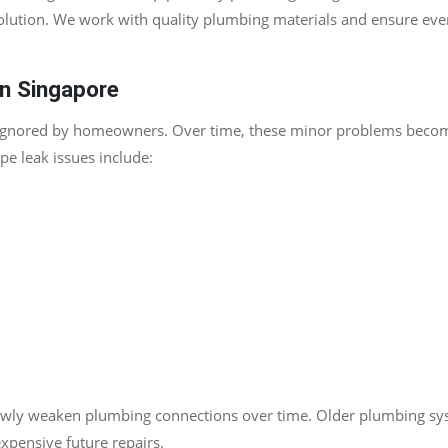
solution. We work with quality plumbing materials and ensure eve
n Singapore
n ignored by homeowners. Over time, these minor problems becom
e leak issues include:
owly weaken plumbing connections over time. Older plumbing syst
xpensive future repairs.