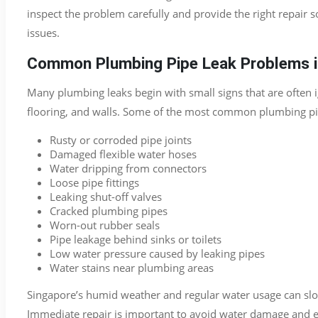
inspect the problem carefully and provide the right repair 
issues.
Common Plumbing Pipe Leak Problems i
Many plumbing leaks begin with small signs that are ofte
flooring, and walls. Some of the most common plumbing pip
Rusty or corroded pipe joints
Damaged flexible water hoses
Water dripping from connectors
Loose pipe fittings
Leaking shut-off valves
Cracked plumbing pipes
Worn-out rubber seals
Pipe leakage behind sinks or toilets
Low water pressure caused by leaking pipes
Water stains near plumbing areas
Singapore’s humid weather and regular water usage can sl
Immediate repair is important to avoid water damage and e