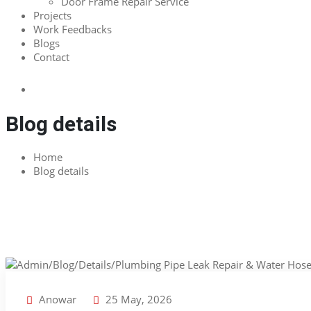
Door Frame Repair Service
Projects
Work Feedbacks
Blogs
Contact
Blog details
Home
Blog details
Anowar
25 May, 2026