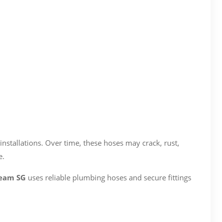
nstallations. Over time, these hoses may crack, rust,
e.
Team SG
uses reliable plumbing hoses and secure fittings