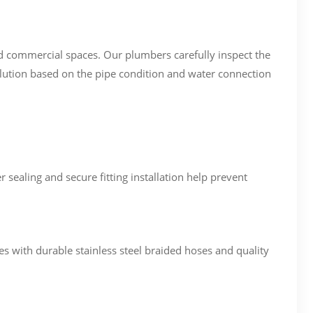
nd commercial spaces. Our plumbers carefully inspect the
olution based on the pipe condition and water connection
sealing and secure fitting installation help prevent
s with durable stainless steel braided hoses and quality