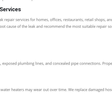
Services
 repair services for homes, offices, restaurants, retail shops, a
root cause of the leak and recommend the most suitable repair s
s, exposed plumbing lines, and concealed pipe connections. Proper 
nd water heaters may wear out over time. We replace damaged hose