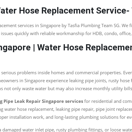
Water Hose Replacement Service-
lacement services in Singapore by Tasfia Plumbing Team SG. We f
issues quickly with reliable workmanship for HDB, condo, office
ngapore | Water Hose Replacemen
serious problems inside homes and commercial properties. Even a
wners in Singapore experience leaking pipe joints, rusty hose fi
 not only waste water but may also increase monthly utility bill
 Pipe Leak Repair Singapore services
for residential and com
g water hose replacement, leaking pipe repair, pipe joint replace
per installation work, and long-lasting plumbing solutions for e
 a damaged water inlet pipe, rusty plumbing fittings, or loose wat