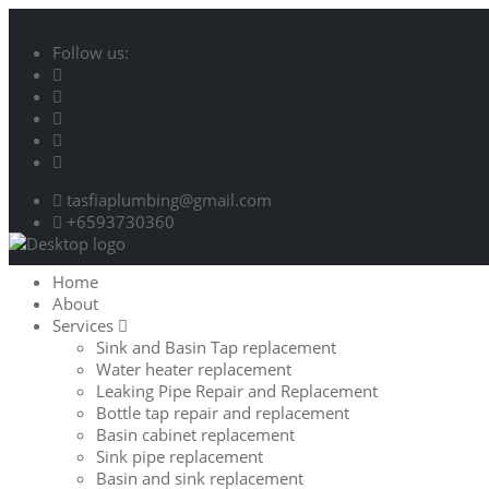
Follow us:
tasfiaplumbing@gmail.com
+6593730360
Home
About
Services
Sink and Basin Tap replacement
Water heater replacement
Leaking Pipe Repair and Replacement
Bottle tap repair and replacement
Basin cabinet replacement
Sink pipe replacement
Basin and sink replacement