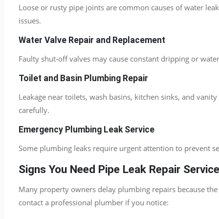
Loose or rusty pipe joints are common causes of water lea
issues.
Water Valve Repair and Replacement
Faulty shut-off valves may cause constant dripping or wate
Toilet and Basin Plumbing Repair
Leakage near toilets, wash basins, kitchen sinks, and van
carefully.
Emergency Plumbing Leak Service
Some plumbing leaks require urgent attention to prevent 
Signs You Need Pipe Leak Repair Servic
Many property owners delay plumbing repairs because the le
contact a professional plumber if you notice: