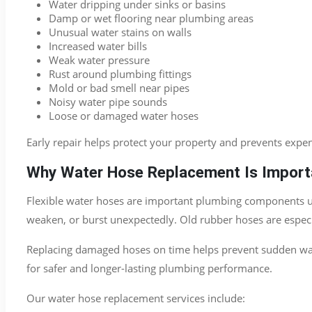
Water dripping under sinks or basins
Damp or wet flooring near plumbing areas
Unusual water stains on walls
Increased water bills
Weak water pressure
Rust around plumbing fittings
Mold or bad smell near pipes
Noisy water pipe sounds
Loose or damaged water hoses
Early repair helps protect your property and prevents expe
Why Water Hose Replacement Is Import
Flexible water hoses are important plumbing components used
weaken, or burst unexpectedly. Old rubber hoses are especia
Replacing damaged hoses on time helps prevent sudden wat
for safer and longer-lasting plumbing performance.
Our water hose replacement services include: