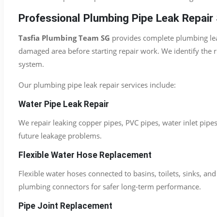
Professional Plumbing Pipe Leak Repair 
Tasfia Plumbing Team SG
provides complete plumbing leak
damaged area before starting repair work. We identify the 
system.
Our plumbing pipe leak repair services include:
Water Pipe Leak Repair
We repair leaking copper pipes, PVC pipes, water inlet pipe
future leakage problems.
Flexible Water Hose Replacement
Flexible water hoses connected to basins, toilets, sinks, a
plumbing connectors for safer long-term performance.
Pipe Joint Replacement