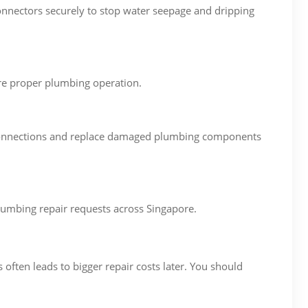
onnectors securely to stop water seepage and dripping
ore proper plumbing operation.
ng connections and replace damaged plumbing components
umbing repair requests across Singapore.
ften leads to bigger repair costs later. You should