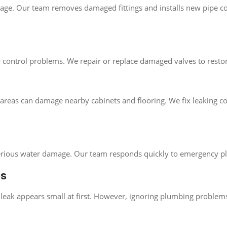
kage. Our team removes damaged fittings and installs new pipe c
r control problems. We repair or replace damaged valves to rest
ity areas can damage nearby cabinets and flooring. We fix leaki
serious water damage. Our team responds quickly to emergency pl
es
ak appears small at first. However, ignoring plumbing problems o