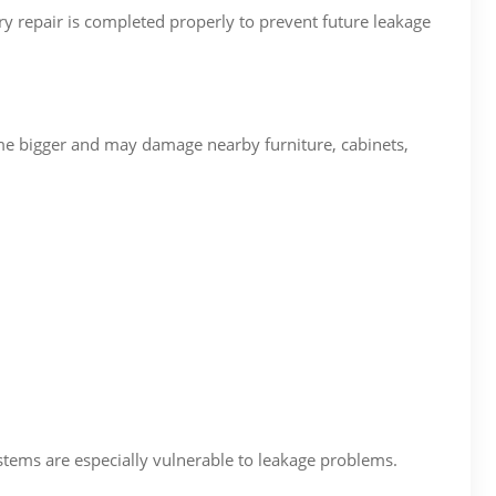
ry repair is completed properly to prevent future leakage
e bigger and may damage nearby furniture, cabinets,
ems are especially vulnerable to leakage problems.