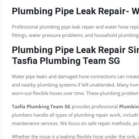
Plumbing Pipe Leak Repair- 
Professional plumbing pipe leak repair and water hose rep
fittings, water pressure problems, and household plumbing 
Plumbing Pipe Leak Repair Si
Tasfia Plumbing Team SG
Water pipe leaks and damaged hose connections can create 
and nearby plumbing systems if left unattended. Many homeo
worn-out flexible hoses over time. These plumbing problems
Tasfia Plumbing Team SG
provides professional
Plumbing
plumbers handle all types of plumbing repair work, includin
maintenance services. We focus on safe repair methods, pro
Whether the issue is a leaking flexible hose under the sink,