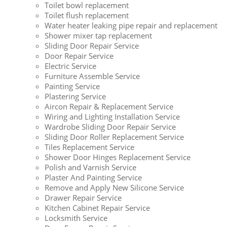
Toilet bowl replacement
Toilet flush replacement
Water heater leaking pipe repair and replacement
Shower mixer tap replacement
Sliding Door Repair Service
Door Repair Service
Electric Service
Furniture Assemble Service
Painting Service
Plastering Service
Aircon Repair & Replacement Service
Wiring and Lighting Installation Service
Wardrobe Sliding Door Repair Service
Sliding Door Roller Replacement Service
Tiles Replacement Service
Shower Door Hinges Replacement Service
Polish and Varnish Service
Plaster And Painting Service
Remove and Apply New Silicone Service
Drawer Repair Service
Kitchen Cabinet Repair Service
Locksmith Service