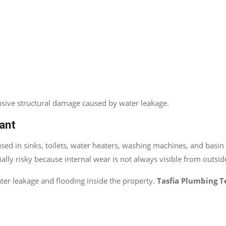
nsive structural damage caused by water leakage.
ant
 in sinks, toilets, water heaters, washing machines, and basin i
lly risky because internal wear is not always visible from outsid
er leakage and flooding inside the property.
Tasfia Plumbing 