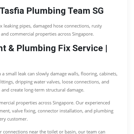
 Tasfia Plumbing Team SG
ix leaking pipes, damaged hose connections, rusty
, and commercial properties across Singapore.
t & Plumbing Fix Service |
 small leak can slowly damage walls, flooring, cabinets,
ttings, dripping water valves, loose connections, and
s and create long-term structural damage.
mercial properties across Singapore. Our experienced
ment, valve fixing, connector installation, and plumbing
very customer.
er connections near the toilet or basin, our team can